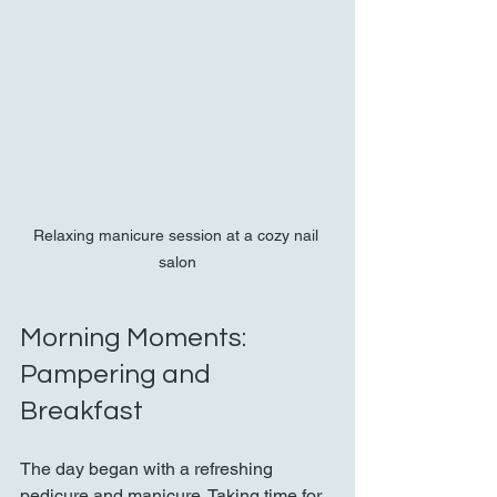
Relaxing manicure session at a cozy nail 
salon
Morning Moments: 
Pampering and 
Breakfast
The day began with a refreshing 
pedicure and manicure. Taking time for 