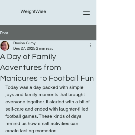
WeightWise
Post
Davina Gilroy
Dec 27, 2025
2 min read
A Day of Family
Adventures from
Manicures to Football Fun
Today was a day packed with simple 
joys and family moments that brought 
everyone together. It started with a bit of 
self-care and ended with laughter-filled 
football games. These kinds of days 
remind us how small activities can 
create lasting memories.