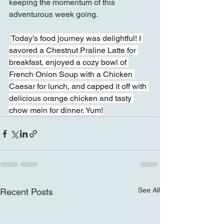
keeping the momentum of this 
adventurous week going.
Today’s food journey was delightful! I 
savored a Chestnut Praline Latte for 
breakfast, enjoyed a cozy bowl of 
French Onion Soup with a Chicken 
Caesar for lunch, and capped it off with 
delicious orange chicken and tasty 
chow mein for dinner. Yum!
See All
Recent Posts