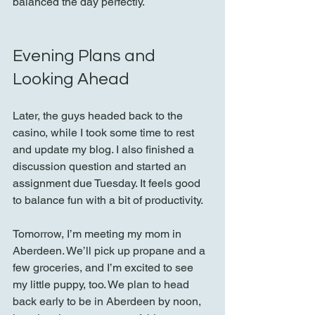
balanced the day perfectly.
Evening Plans and 
Looking Ahead
Later, the guys headed back to the 
casino, while I took some time to rest 
and update my blog. I also finished a 
discussion question and started an 
assignment due Tuesday. It feels good 
to balance fun with a bit of productivity.
Tomorrow, I’m meeting my mom in 
Aberdeen. We’ll pick up propane and a 
few groceries, and I’m excited to see 
my little puppy, too. We plan to head 
back early to be in Aberdeen by noon, 