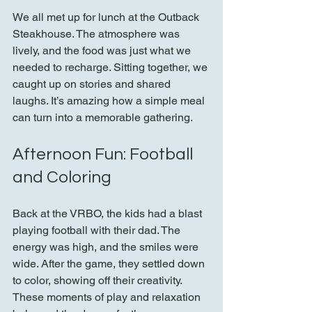
We all met up for lunch at the Outback 
Steakhouse. The atmosphere was 
lively, and the food was just what we 
needed to recharge. Sitting together, we 
caught up on stories and shared 
laughs. It’s amazing how a simple meal 
can turn into a memorable gathering.
Afternoon Fun: Football 
and Coloring
Back at the VRBO, the kids had a blast 
playing football with their dad. The 
energy was high, and the smiles were 
wide. After the game, they settled down 
to color, showing off their creativity. 
These moments of play and relaxation 