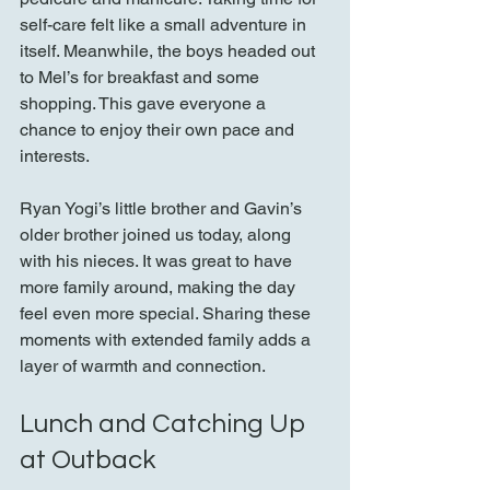
self-care felt like a small adventure in 
itself. Meanwhile, the boys headed out 
to Mel’s for breakfast and some 
shopping. This gave everyone a 
chance to enjoy their own pace and 
interests.
Ryan Yogi’s little brother and Gavin’s 
older brother joined us today, along 
with his nieces. It was great to have 
more family around, making the day 
feel even more special. Sharing these 
moments with extended family adds a 
layer of warmth and connection.
Lunch and Catching Up 
at Outback