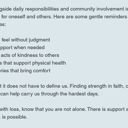
gside daily responsibilities and community involvement is 
for oneself and others. Here are some gentle reminders
es:
o feel without judgment  
upport when needed  
acts of kindness to others  
s that support physical health  
ies that bring comfort
 it does not have to define us. Finding strength in faith,
an help carry us through the hardest days.
 with loss, know that you are not alone. There is support 
 is possible.