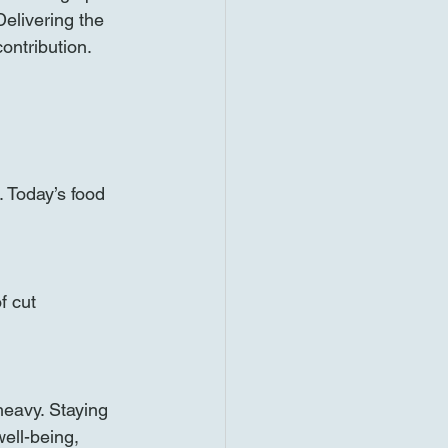
Delivering the 
ontribution. 
. Today’s food 
f cut 
heavy. Staying 
ell-being, 