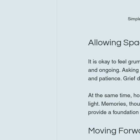
Simple
Allowing Spa
It is okay to feel gr
and ongoing. Asking 
and patience. Grief d
At the same time, ho
light. Memories, thou
provide a foundation
Moving Forw