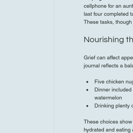
cellphone for an aunt
last four completed 
These tasks, though 
Nourishing t
Grief can affect appe
journal reflects a b
Five chicken nug
Dinner included 
watermelon  
Drinking plenty 
These choices show a
hydrated and eating a