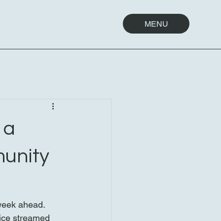
MENU
 a
munity
 week ahead. 
vice streamed 