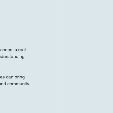
cedes is real 
nderstanding 
es can bring 
h and community 