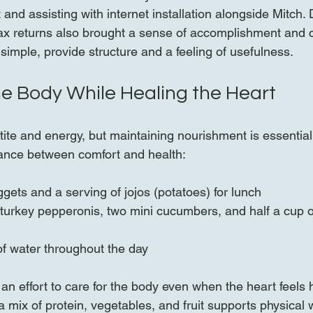
 and assisting with internet installation alongside Mitch. 
tax returns also brought a sense of accomplishment and c
simple, provide structure and a feeling of usefulness.
he Body While Healing the Heart
tite and energy, but maintaining nourishment is essential
alance between comfort and health:
gets and a serving of jojos (potatoes) for lunch  
turkey pepperonis, two mini cucumbers, and half a cup o
of water throughout the day
n effort to care for the body even when the heart feels 
 mix of protein, vegetables, and fruit supports physical w