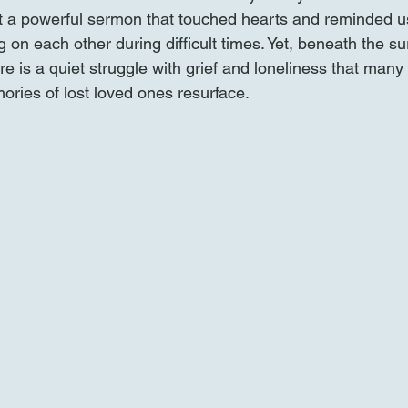
 a powerful sermon that touched hearts and reminded us
 on each other during difficult times. Yet, beneath the sur
e is a quiet struggle with grief and loneliness that many 
ries of lost loved ones resurface.