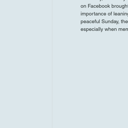
on Facebook brought
importance of leaning
peaceful Sunday, ther
especially when memo