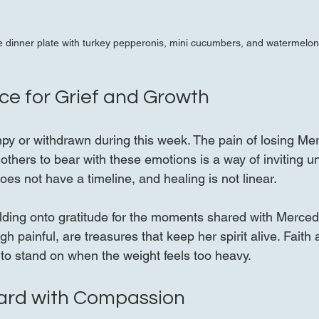
 dinner plate with turkey pepperonis, mini cucumbers, and watermelon
ce for Grief and Growth
umpy or withdrawn during this week. The pain of losing Mer
others to bear with these emotions is a way of inviting u
oes not have a timeline, and healing is not linear.
lding onto gratitude for the moments shared with Merced
gh painful, are treasures that keep her spirit alive. Fait
 to stand on when the weight feels too heavy.
ard with Compassion