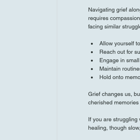
Navigating grief alon
requires compassion 
facing similar struggl
Allow yourself t
Reach out for s
Engage in small 
Maintain routine
Hold onto memor
Grief changes us, but
cherished memories c
If you are struggling
healing, though slow,