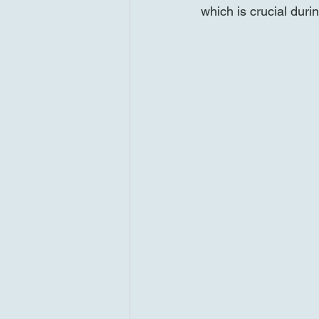
which is crucial duri