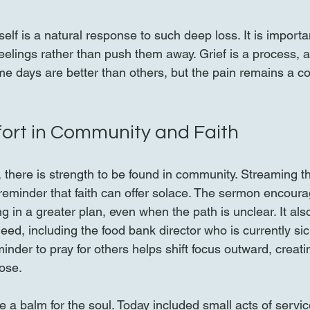
self is a natural response to such deep loss. It is importa
elings rather than push them away. Grief is a process, an
 days are better than others, but the pain remains a co
ort in Community and Faith
 there is strength to be found in community. Streaming t
reminder that faith can offer solace. The sermon encoura
g in a greater plan, even when the path is unclear. It also
need, including the food bank director who is currently si
minder to pray for others helps shift focus outward, creati
ose.
 a balm for the soul. Today included small acts of service