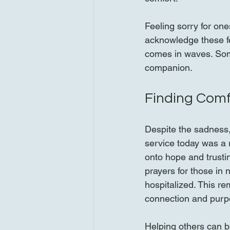
Feeling sorry for one
acknowledge these fe
comes in waves. Some
companion.
Finding Comf
Despite the sadness,
service today was a 
onto hope and trustin
prayers for those in 
hospitalized. This re
connection and purp
Helping others can be