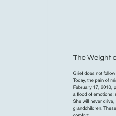
The Weight o
Grief does not follow
Today, the pain of m
February 17, 2010, 
a flood of emotions: 
She will never drive
grandchildren. These 
comfort.