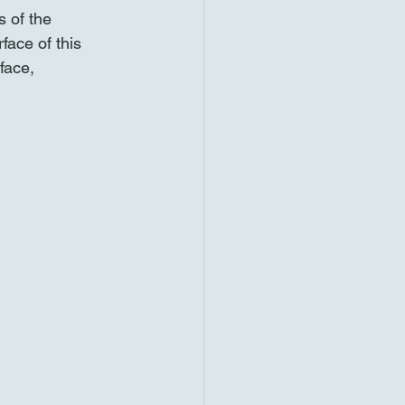
 of the 
face of this 
face, 