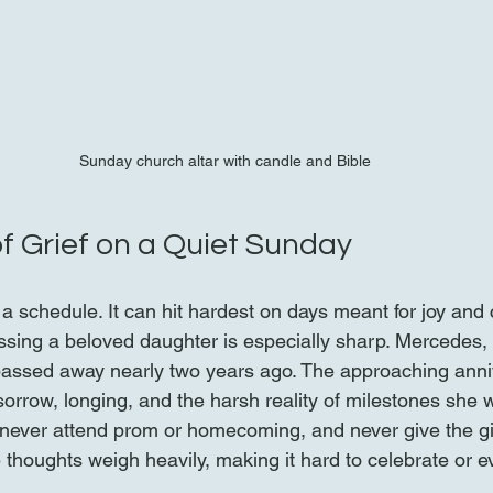
Sunday church altar with candle and Bible
f Grief on a Quiet Sunday
 a schedule. It can hit hardest on days meant for joy and
issing a beloved daughter is especially sharp. Mercedes,
passed away nearly two years ago. The approaching anni
sorrow, longing, and the harsh reality of milestones she w
, never attend prom or homecoming, and never give the gif
thoughts weigh heavily, making it hard to celebrate or e