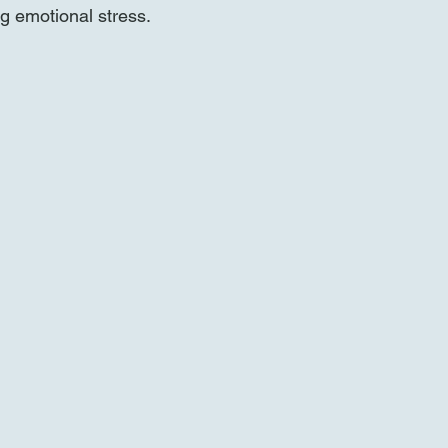
ng emotional stress.