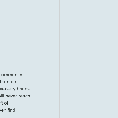
 community. 
 born on 
versary brings 
ill never reach. 
t of 
ven find 