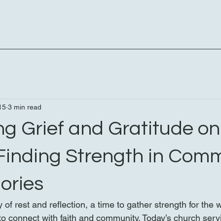
15
3 min read
g Grief and Gratitude on
Finding Strength in Com
ories
 of rest and reflection, a time to gather strength for the
y to connect with faith and community. Today’s church ser