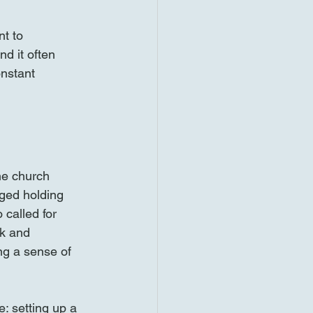
nt to 
d it often 
nstant 
he church 
ged holding 
 called for 
ck and 
ng a sense of 
: setting up a 