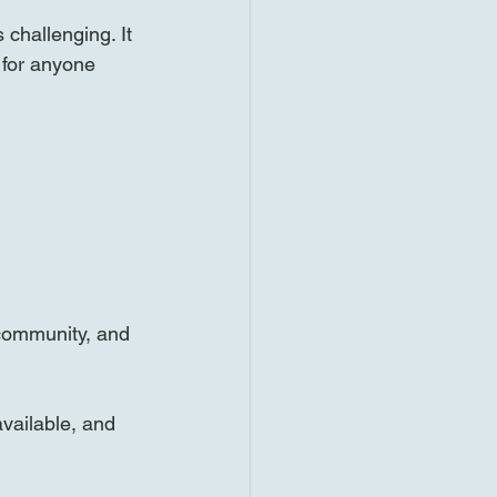
challenging. It 
 for anyone 
 community, and 
available, and 