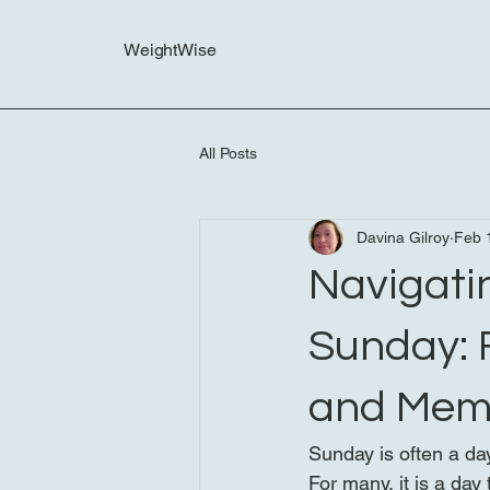
WeightWise
All Posts
Davina Gilroy
Feb 
Navigatin
Sunday: 
and Mem
Sunday is often a day
For many, it is a da