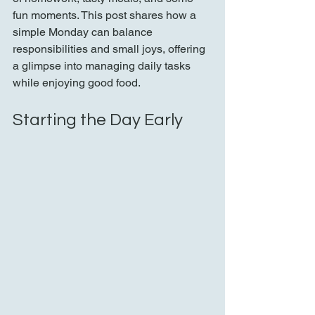
fun moments. This post shares how a 
simple Monday can balance 
responsibilities and small joys, offering 
a glimpse into managing daily tasks 
while enjoying good food.
Starting the Day Early