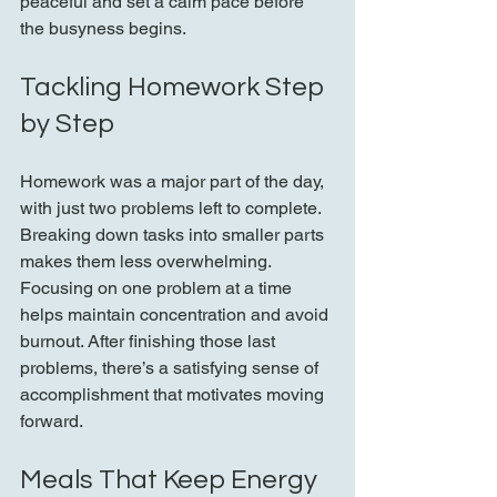
peaceful and set a calm pace before 
the busyness begins.
Tackling Homework Step 
by Step
Homework was a major part of the day, 
with just two problems left to complete. 
Breaking down tasks into smaller parts 
makes them less overwhelming. 
Focusing on one problem at a time 
helps maintain concentration and avoid 
burnout. After finishing those last 
problems, there’s a satisfying sense of 
accomplishment that motivates moving 
forward.
Meals That Keep Energy 