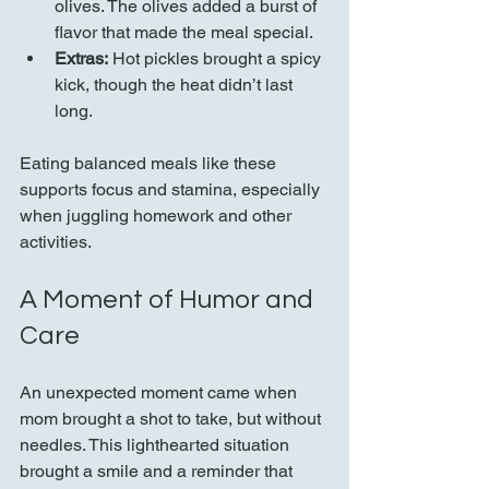
olives. The olives added a burst of 
flavor that made the meal special.
Extras:
 Hot pickles brought a spicy 
kick, though the heat didn’t last 
long.
Eating balanced meals like these 
supports focus and stamina, especially 
when juggling homework and other 
activities.
A Moment of Humor and 
Care
An unexpected moment came when 
mom brought a shot to take, but without 
needles. This lighthearted situation 
brought a smile and a reminder that 