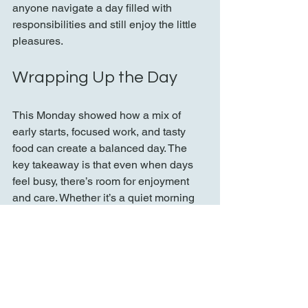
anyone navigate a day filled with 
responsibilities and still enjoy the little 
pleasures.
Wrapping Up the Day
This Monday showed how a mix of 
early starts, focused work, and tasty 
food can create a balanced day. The 
key takeaway is that even when days 
feel busy, there’s room for enjoyment 
and care. Whether it’s a quiet morning 
coffee, finishing homework, or savoring 
garlic-stuffed olives, small moments 
add up to a fulfilling routine.