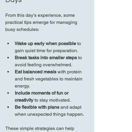
From this day’s experience, some 
practical tips emerge for managing 
busy schedules:
Wake up early when possible
 to 
gain quiet time for preparation.
Break tasks into smaller steps
 to 
avoid feeling overwhelmed.
Eat balanced meals
 with protein 
and fresh vegetables to maintain 
energy.
Include moments of fun or 
creativity
 to stay motivated.
Be flexible with plans
 and adapt 
when unexpected things happen.
These simple strategies can help 