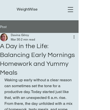
WeightWise
Post
Davina Gilroy
Mar 30
2 min read
A Day in the Life:
Balancing Early Mornings
Homework and Yummy
Meals
Waking up early without a clear reason 
can sometimes set the tone for a 
productive day. Today started just like 
that, with an unexpected 6 a.m. rise. 
From there, the day unfolded with a mix 
of homework, tasty meals, and some 