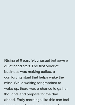
Rising at 6 a.m. felt unusual but gave a 
quiet head start. The first order of 
business was making coffee, a 
comforting ritual that helps wake the 
mind. While waiting for grandma to 
wake up, there was a chance to gather 
thoughts and prepare for the day 
ahead. Early mornings like this can feel 