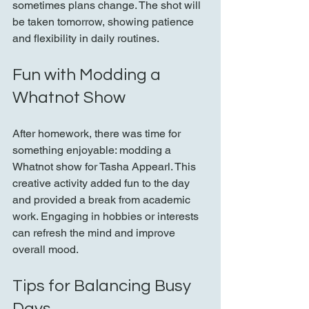
sometimes plans change. The shot will 
be taken tomorrow, showing patience 
and flexibility in daily routines.
Fun with Modding a 
Whatnot Show
After homework, there was time for 
something enjoyable: modding a 
Whatnot show for Tasha Appearl. This 
creative activity added fun to the day 
and provided a break from academic 
work. Engaging in hobbies or interests 
can refresh the mind and improve 
overall mood.
Tips for Balancing Busy 
Days