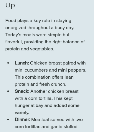
Up
Food plays a key role in staying 
energized throughout a busy day. 
Today’s meals were simple but 
flavorful, providing the right balance of 
protein and vegetables.
Lunch:
 Chicken breast paired with 
mini cucumbers and mini peppers. 
This combination offers lean 
protein and fresh crunch.
Snack:
 Another chicken breast 
with a corn tortilla. This kept 
hunger at bay and added some 
variety.
Dinner:
 Meatloaf served with two 
corn tortillas and garlic-stuffed 