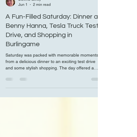
Davina Gilroy
Jun 1
2 min read
A Fun-Filled Saturday: Dinner at
Benny Hanna, Tesla Truck Test
Drive, and Shopping in
Burlingame
Saturday was packed with memorable moments,
from a delicious dinner to an exciting test drive
and some stylish shopping. The day offered a
perfect mix of great food, innovative technology,
and vibrant local culture. Here’s a detailed look at
how the day unfolded, with highlights that anyone
looking for a fun weekend could appreciate.
Dinner at Benny Hanna with Lively Company The
evening started at Benny Hanna, a local spot
known for its inviting atmosphere and tasty dishes.
S