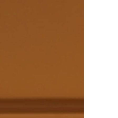
study. Solomon