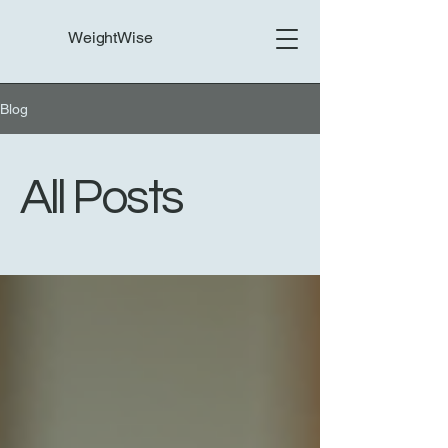
WeightWise
Blog
All Posts