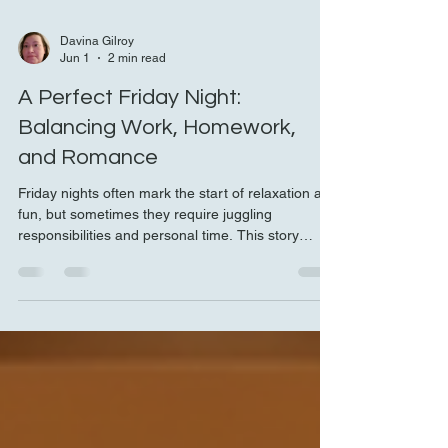
Davina Gilroy
Jun 1
2 min read
A Perfect Friday Night:
Balancing Work, Homework,
and Romance
Friday nights often mark the start of relaxation and
fun, but sometimes they require juggling
responsibilities and personal time. This story
captures one such evening where work,
homework, and romance blended seamlessly into
a memorable night. It shows how small acts of
kindness and thoughtful planning can turn a busy
day into a perfect experience. Breakfast in bed in
a cozy hotel room Starting the Day with Purpose
and Care The day began with a mix of work and