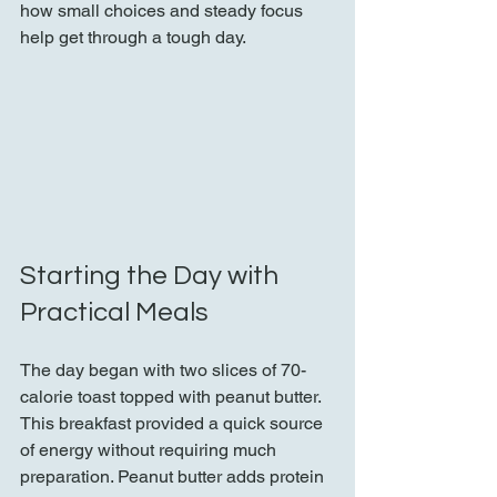
how small choices and steady focus 
help get through a tough day.
Starting the Day with 
Practical Meals
The day began with two slices of 70-
calorie toast topped with peanut butter. 
This breakfast provided a quick source 
of energy without requiring much 
preparation. Peanut butter adds protein 