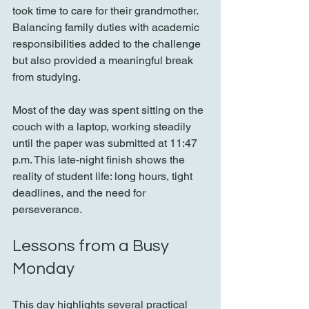
took time to care for their grandmother. 
Balancing family duties with academic 
responsibilities added to the challenge 
but also provided a meaningful break 
from studying.
Most of the day was spent sitting on the 
couch with a laptop, working steadily 
until the paper was submitted at 11:47 
p.m. This late-night finish shows the 
reality of student life: long hours, tight 
deadlines, and the need for 
perseverance.
Lessons from a Busy 
Monday
This day highlights several practical 