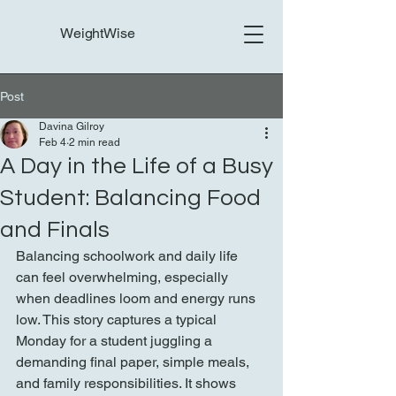
WeightWise
Post
Davina Gilroy
Feb 4
2 min read
A Day in the Life of a Busy
Student: Balancing Food
and Finals
Balancing schoolwork and daily life 
can feel overwhelming, especially 
when deadlines loom and energy runs 
low. This story captures a typical 
Monday for a student juggling a 
demanding final paper, simple meals, 
and family responsibilities. It shows 