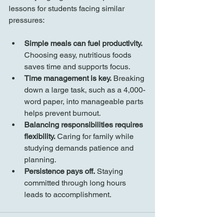
lessons for students facing similar 
pressures:
Simple meals can fuel productivity.
Choosing easy, nutritious foods 
saves time and supports focus.
Time management is key.
 Breaking 
down a large task, such as a 4,000-
word paper, into manageable parts 
helps prevent burnout.
Balancing responsibilities requires 
flexibility.
 Caring for family while 
studying demands patience and 
planning.
Persistence pays off.
 Staying 
committed through long hours 
leads to accomplishment.