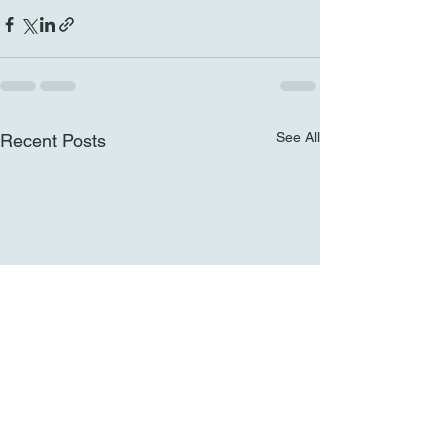
See All
Recent Posts