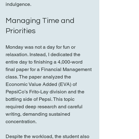
indulgence.
Managing Time and 
Priorities
Monday was not a day for fun or 
relaxation. Instead, I dedicated the 
entire day to finishing a 4,000-word 
final paper for a Financial Management 
class. The paper analyzed the 
Economic Value Added (EVA) of 
PepsiCo’s Frito-Lay division and the 
bottling side of Pepsi. This topic 
required deep research and careful 
writing, demanding sustained 
concentration.
Despite the workload, the student also 