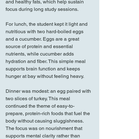
and healthy fats, which help sustain 
focus during long study sessions.
For lunch, the student kept it light and 
nutritious with two hard-boiled eggs 
and a cucumber. Eggs are a great 
source of protein and essential 
nutrients, while cucumber adds 
hydration and fiber. This simple meal 
supports brain function and keeps 
hunger at bay without feeling heavy.
Dinner was modest: an egg paired with 
two slices of turkey. This meal 
continued the theme of easy-to-
prepare, protein-rich foods that fuel the 
body without causing sluggishness. 
The focus was on nourishment that 
supports mental clarity rather than 