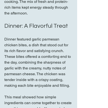
cooking. The mix of fresh and protein-
rich items kept energy steady through 
the afternoon.
Dinner: A Flavorful Treat
Dinner featured garlic parmesan 
chicken bites, a dish that stood out for 
its rich flavor and satisfying crunch. 
These bites offered a comforting end to 
the day, combining the sharpness of 
garlic with the creamy, nutty notes of 
parmesan cheese. The chicken was 
tender inside with a crispy coating, 
making each bite enjoyable and filling.
This meal showed how simple 
ingredients can come together to create 