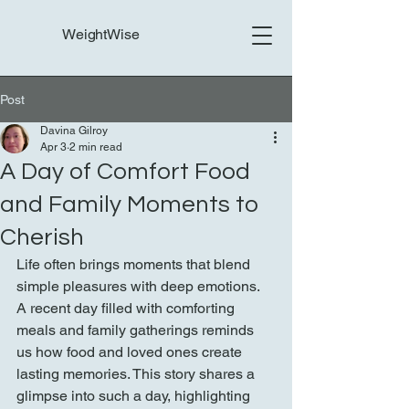
WeightWise
Post
Davina Gilroy
Apr 3
2 min read
A Day of Comfort Food
and Family Moments to
Cherish
Life often brings moments that blend 
simple pleasures with deep emotions. 
A recent day filled with comforting 
meals and family gatherings reminds 
us how food and loved ones create 
lasting memories. This story shares a 
glimpse into such a day, highlighting 