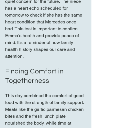
quiet concern for the future. The niece 
has a heart echo scheduled for 
tomorrow to check if she has the same 
heart condition that Mercedes once 
had. This test is important to confirm 
Emma’s health and provide peace of 
mind. It’s a reminder of how family 
health history shapes our care and 
attention.
Finding Comfort in 
Togetherness
This day combined the comfort of good 
food with the strength of family support. 
Meals like the garlic parmesan chicken 
bites and the fresh lunch plate 
nourished the body, while time at 