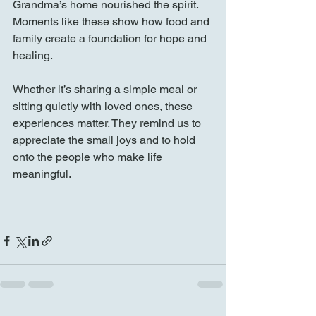
Grandma’s home nourished the spirit. 
Moments like these show how food and 
family create a foundation for hope and 
healing.
Whether it’s sharing a simple meal or 
sitting quietly with loved ones, these 
experiences matter. They remind us to 
appreciate the small joys and to hold 
onto the people who make life 
meaningful.