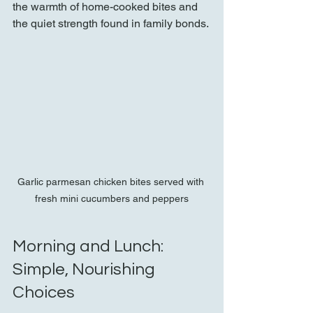
the warmth of home-cooked bites and 
the quiet strength found in family bonds.
Garlic parmesan chicken bites served with 
fresh mini cucumbers and peppers
Morning and Lunch: 
Simple, Nourishing 
Choices