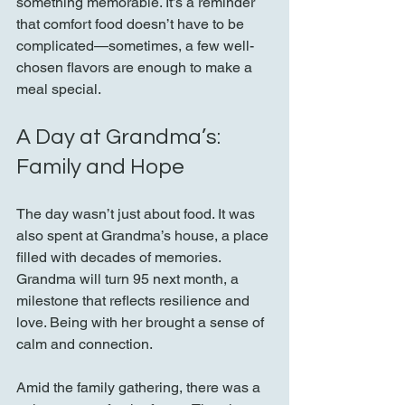
something memorable. It’s a reminder 
that comfort food doesn’t have to be 
complicated—sometimes, a few well-
chosen flavors are enough to make a 
meal special.
A Day at Grandma’s: 
Family and Hope
The day wasn’t just about food. It was 
also spent at Grandma’s house, a place 
filled with decades of memories. 
Grandma will turn 95 next month, a 
milestone that reflects resilience and 
love. Being with her brought a sense of 
calm and connection.
Amid the family gathering, there was a 