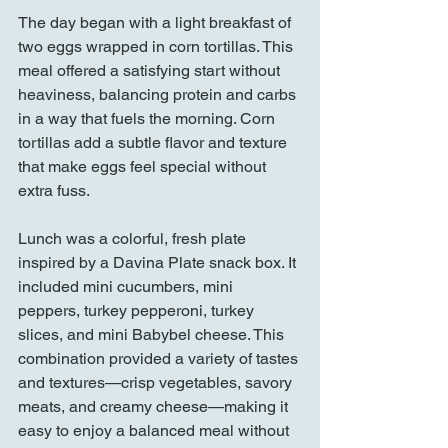
The day began with a light breakfast of 
two eggs wrapped in corn tortillas. This 
meal offered a satisfying start without 
heaviness, balancing protein and carbs 
in a way that fuels the morning. Corn 
tortillas add a subtle flavor and texture 
that make eggs feel special without 
extra fuss.
Lunch was a colorful, fresh plate 
inspired by a Davina Plate snack box. It 
included mini cucumbers, mini 
peppers, turkey pepperoni, turkey 
slices, and mini Babybel cheese. This 
combination provided a variety of tastes 
and textures—crisp vegetables, savory 
meats, and creamy cheese—making it 
easy to enjoy a balanced meal without 