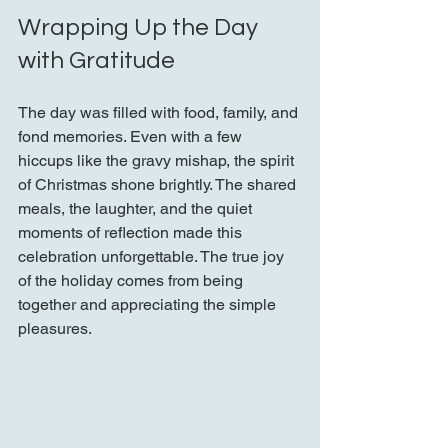
Wrapping Up the Day 
with Gratitude
The day was filled with food, family, and 
fond memories. Even with a few 
hiccups like the gravy mishap, the spirit 
of Christmas shone brightly. The shared 
meals, the laughter, and the quiet 
moments of reflection made this 
celebration unforgettable. The true joy 
of the holiday comes from being 
together and appreciating the simple 
pleasures.