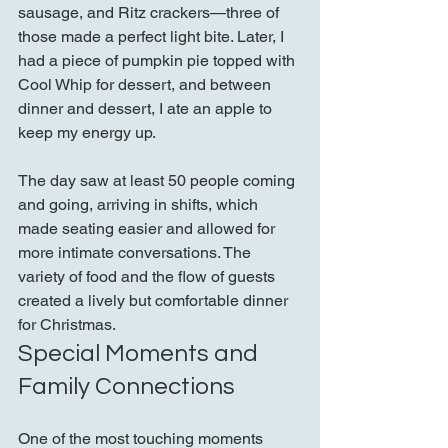
sausage, and Ritz crackers—three of 
those made a perfect light bite. Later, I 
had a piece of pumpkin pie topped with 
Cool Whip for dessert, and between 
dinner and dessert, I ate an apple to 
keep my energy up.
The day saw at least 50 people coming 
and going, arriving in shifts, which 
made seating easier and allowed for 
more intimate conversations. The 
variety of food and the flow of guests 
created a lively but comfortable dinner 
for Christmas.
Special Moments and 
Family Connections
One of the most touching moments 