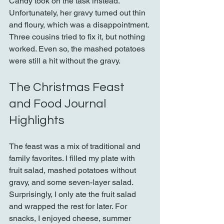
Candy took on the task instead. 
Unfortunately, her gravy turned out thin 
and floury, which was a disappointment. 
Three cousins tried to fix it, but nothing 
worked. Even so, the mashed potatoes 
were still a hit without the gravy.
The Christmas Feast 
and Food Journal 
Highlights
The feast was a mix of traditional and 
family favorites. I filled my plate with 
fruit salad, mashed potatoes without 
gravy, and some seven-layer salad. 
Surprisingly, I only ate the fruit salad 
and wrapped the rest for later. For 
snacks, I enjoyed cheese, summer 