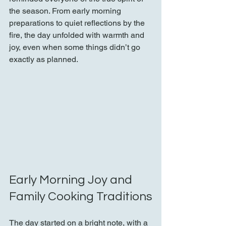
the season. From early morning 
preparations to quiet reflections by the 
fire, the day unfolded with warmth and 
joy, even when some things didn’t go 
exactly as planned.
Early Morning Joy and 
Family Cooking Traditions
The day started on a bright note, with a 