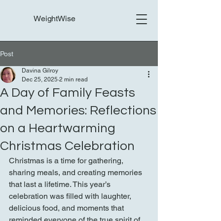
WeightWise
Post
Davina Gilroy
Dec 25, 2025
2 min read
A Day of Family Feasts
and Memories: Reflections
on a Heartwarming
Christmas Celebration
Christmas is a time for gathering, 
sharing meals, and creating memories 
that last a lifetime. This year’s 
celebration was filled with laughter, 
delicious food, and moments that 
reminded everyone of the true spirit of 