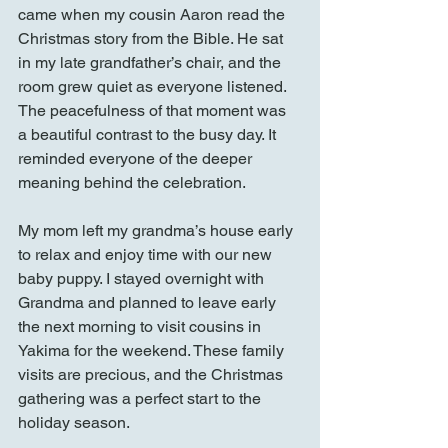
came when my cousin Aaron read the 
Christmas story from the Bible. He sat 
in my late grandfather’s chair, and the 
room grew quiet as everyone listened. 
The peacefulness of that moment was 
a beautiful contrast to the busy day. It 
reminded everyone of the deeper 
meaning behind the celebration.
My mom left my grandma’s house early 
to relax and enjoy time with our new 
baby puppy. I stayed overnight with 
Grandma and planned to leave early 
the next morning to visit cousins in 
Yakima for the weekend. These family 
visits are precious, and the Christmas 
gathering was a perfect start to the 
holiday season.