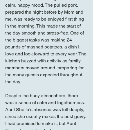
calm, happy mood. The pulled pork, 
prepared the night before by Mom and 
me, was ready to be enjoyed first thing 
in the morning. This made the start of 
the day smooth and stress-free. One of 
the biggest tasks was making 24 
pounds of mashed potatoes, a dish I 
love and look forward to every year. The 
kitchen buzzed with activity as family 
members moved around, preparing for 
the many guests expected throughout 
the day.
Despite the busy atmosphere, there 
was a sense of calm and togetherness. 
Aunt Sheila's absence was felt deeply, 
since she usually makes the best gravy. 
I had promised to make it, but Aunt 