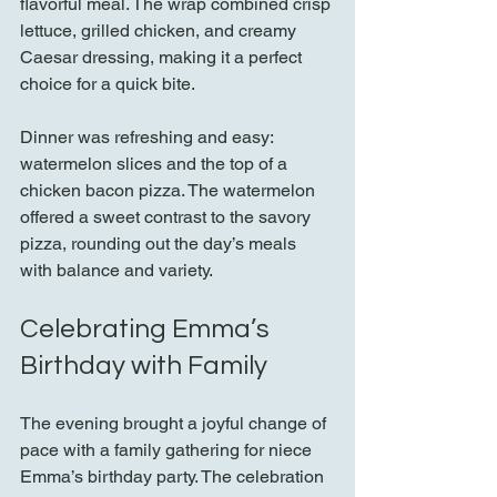
flavorful meal. The wrap combined crisp 
lettuce, grilled chicken, and creamy 
Caesar dressing, making it a perfect 
choice for a quick bite.
Dinner was refreshing and easy: 
watermelon slices and the top of a 
chicken bacon pizza. The watermelon 
offered a sweet contrast to the savory 
pizza, rounding out the day’s meals 
with balance and variety.
Celebrating Emma’s 
Birthday with Family
The evening brought a joyful change of 
pace with a family gathering for niece 
Emma’s birthday party. The celebration 