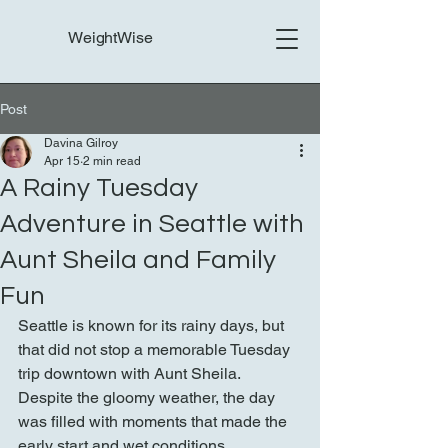
WeightWise
Post
Davina Gilroy
Apr 15
2 min read
A Rainy Tuesday
Adventure in Seattle with
Aunt Sheila and Family
Fun
Seattle is known for its rainy days, but 
that did not stop a memorable Tuesday 
trip downtown with Aunt Sheila. 
Despite the gloomy weather, the day 
was filled with moments that made the 
early start and wet conditions 