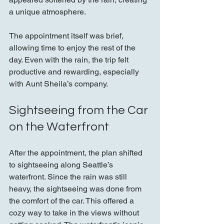
a unique atmosphere.
The appointment itself was brief, 
allowing time to enjoy the rest of the 
day. Even with the rain, the trip felt 
productive and rewarding, especially 
with Aunt Sheila’s company.
Sightseeing from the Car 
on the Waterfront
After the appointment, the plan shifted 
to sightseeing along Seattle’s 
waterfront. Since the rain was still 
heavy, the sightseeing was done from 
the comfort of the car. This offered a 
cozy way to take in the views without 