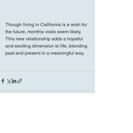
Though living in California is a wish for 
the future, monthly visits seem likely. 
This new relationship adds a hopeful 
and exciting dimension to life, blending 
past and present in a meaningful way.
See All
Recent Posts