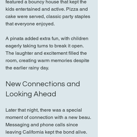
featured a bouncy house that kept the 
kids entertained and active. Pizza and 
cake were served, classic party staples 
that everyone enjoyed.
A pinata added extra fun, with children 
eagerly taking turns to break it open. 
The laughter and excitement filled the 
room, creating warm memories despite 
the earlier rainy day.
New Connections and 
Looking Ahead
Later that night, there was a special 
moment of connection with a new beau. 
Messaging and phone calls since 
leaving California kept the bond alive. 