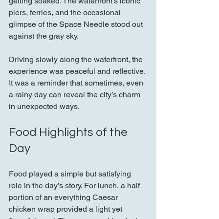
getting soaked. The waterfront’s iconic 
piers, ferries, and the occasional 
glimpse of the Space Needle stood out 
against the gray sky.
Driving slowly along the waterfront, the 
experience was peaceful and reflective. 
It was a reminder that sometimes, even 
a rainy day can reveal the city’s charm 
in unexpected ways.
Food Highlights of the 
Day
Food played a simple but satisfying 
role in the day’s story. For lunch, a half 
portion of an everything Caesar 
chicken wrap provided a light yet 