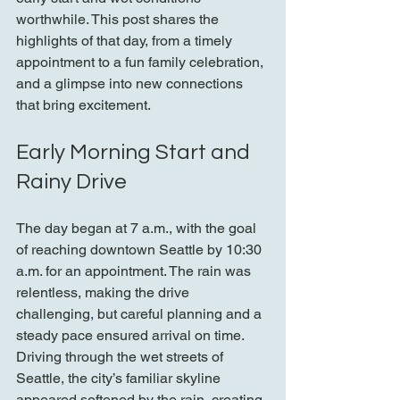
worthwhile. This post shares the 
highlights of that day, from a timely 
appointment to a fun family celebration, 
and a glimpse into new connections 
that bring excitement.
Early Morning Start and 
Rainy Drive
The day began at 7 a.m., with the goal 
of reaching downtown Seattle by 10:30 
a.m. for an appointment. The rain was 
relentless, making the drive 
challenging, but careful planning and a 
steady pace ensured arrival on time. 
Driving through the wet streets of 
Seattle, the city’s familiar skyline 
appeared softened by the rain, creating 