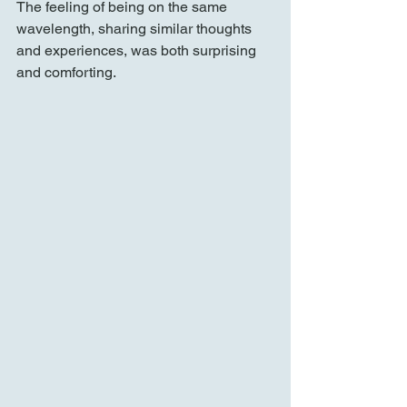
The feeling of being on the same 
wavelength, sharing similar thoughts 
and experiences, was both surprising 
and comforting.