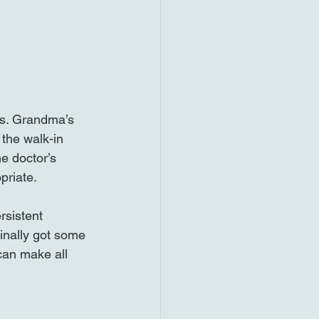
s. Grandma’s 
the walk-in 
e doctor’s 
riate. 
rsistent 
inally got some 
can make all 