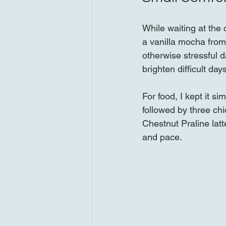
While waiting at the
a vanilla mocha from 
otherwise stressful 
brighten difficult da
For food, I kept it s
followed by three chi
Chestnut Praline latt
and pace.