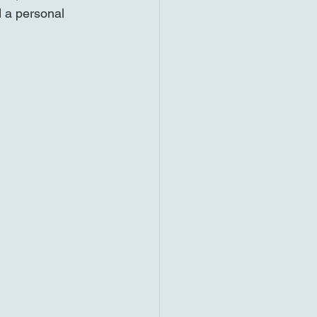
d a personal 