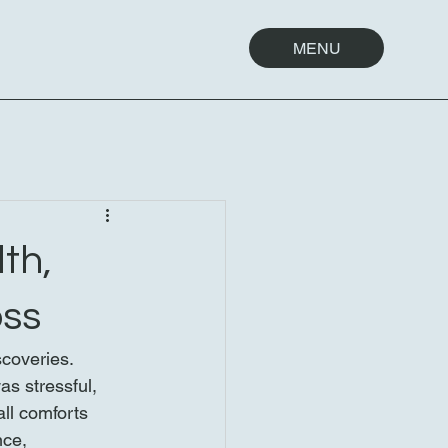
MENU
th,
oss
coveries. 
s stressful, 
ll comforts 
ce, 