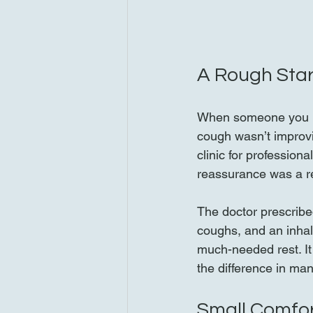
A Rough Star
When someone you lo
cough wasn’t improvi
clinic for profession
reassurance was a re
The doctor prescribe
coughs, and an inhale
much-needed rest. It
the difference in ma
Small Comfor