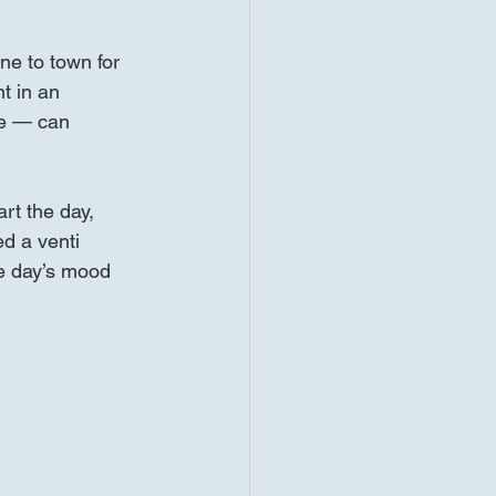
ne to town for 
t in an 
le — can 
rt the day, 
d a venti 
he day’s mood 