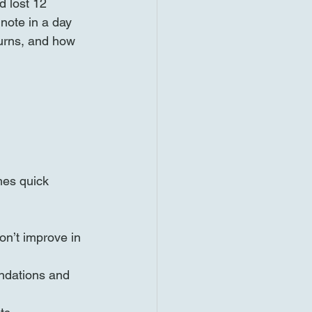
d lost 12 
note in a day 
turns, and how 
mes quick 
on’t improve in 
endations and 