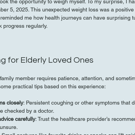
 took the opportunity to weigh myself. To my surprise, I ha
r 5, 2025. This unexpected weight loss was a positive 
 It reminded me how health journeys can have surprising 
ck progress regularly.
ng for Elderly Loved Ones
y family member requires patience, attention, and someti
some practical tips based on this experience:
s closely
: Persistent coughing or other symptoms that d
e checked by a doctor.
dvice carefully
: Trust the healthcare provider’s recomm
 unsure.