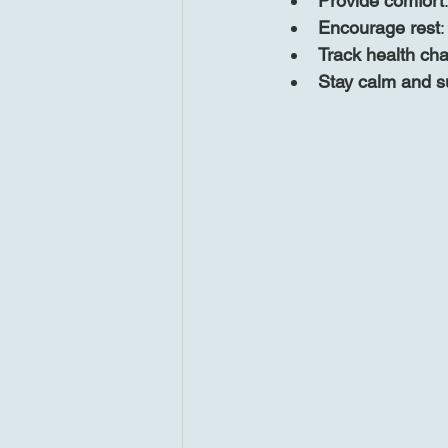
Provide comfort
Encourage rest
:
Track health ch
Stay calm and s