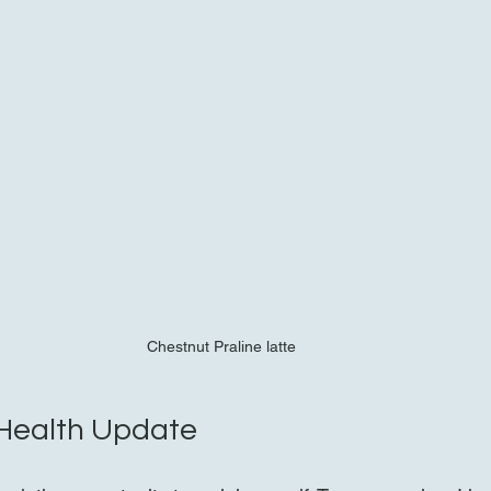
Chestnut Praline latte 
 Health Update