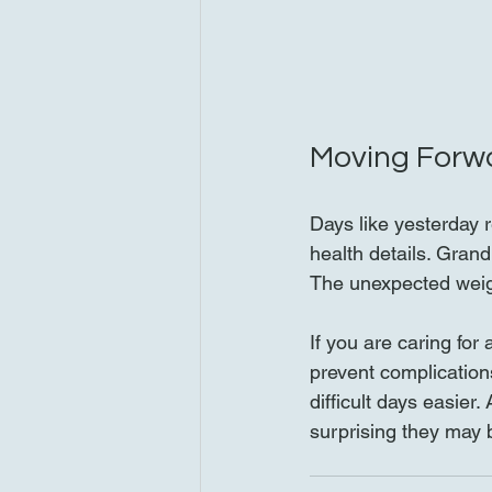
Moving Forw
Days like yesterday r
health details. Gran
The unexpected weigh
If you are caring fo
prevent complication
difficult days easier
surprising they may 