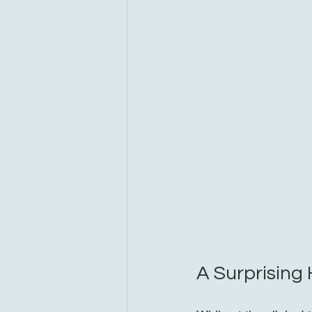
A Surprising