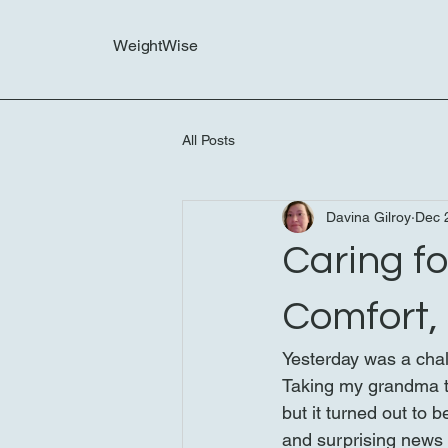
WeightWise
All Posts
Davina Gilroy
Dec 
Caring f
Comfort,
Yesterday was a chal
Taking my grandma to 
but it turned out to 
and surprising news 