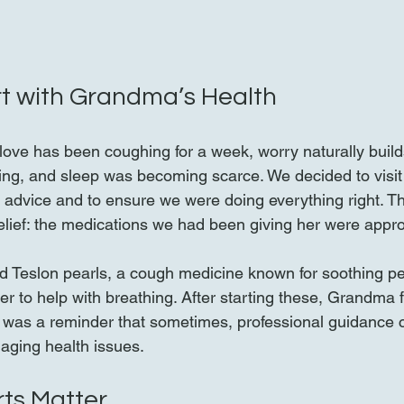
t with Grandma’s Health
ve has been coughing for a week, worry naturally build
ng, and sleep was becoming scarce. We decided to visit 
al advice and to ensure we were doing everything right. Th
lief: the medications we had been giving her were approp
d Teslon pearls, a cough medicine known for soothing pe
r to help with breathing. After starting these, Grandma f
 was a reminder that sometimes, professional guidance 
naging health issues.
ts Matter