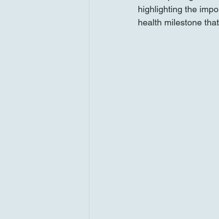
highlighting the impo
health milestone tha