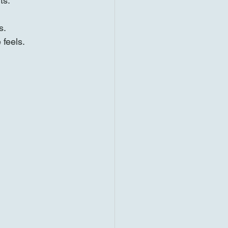
ts.
s.
 feels.