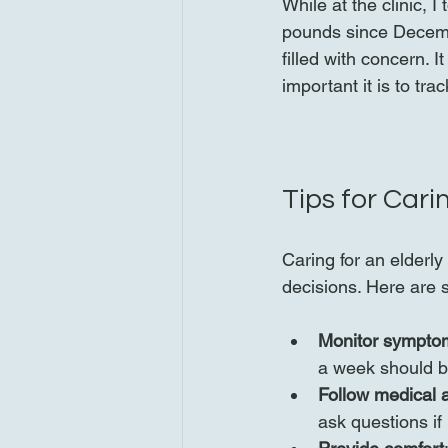
While at the clinic, I
pounds since Decembe
filled with concern.
important it is to tra
Tips for Cari
Caring for an elderl
decisions. Here are 
Monitor symptom
a week should b
Follow medical a
ask questions if