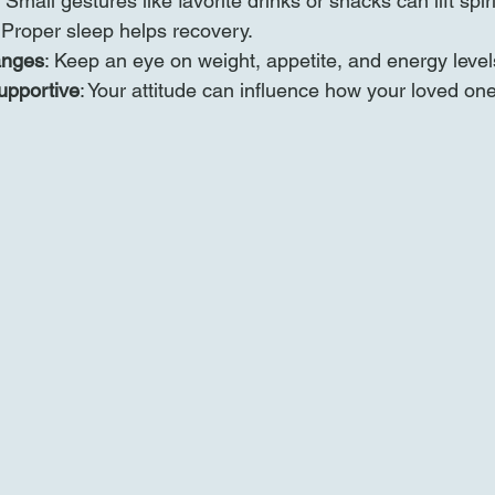
: Small gestures like favorite drinks or snacks can lift spiri
 Proper sleep helps recovery.
anges
: Keep an eye on weight, appetite, and energy level
upportive
: Your attitude can influence how your loved one