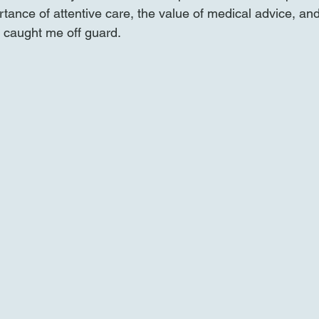
rtance of attentive care, the value of medical advice, an
t caught me off guard.