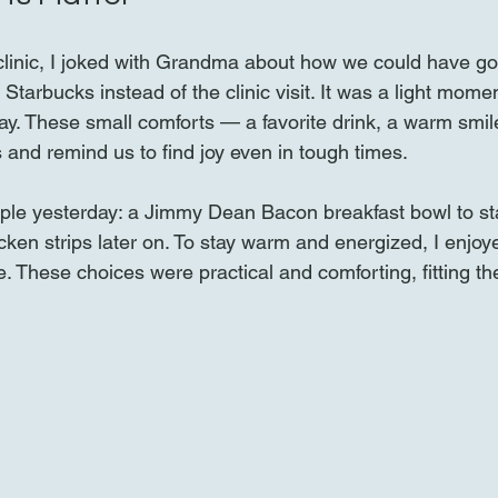
 clinic, I joked with Grandma about how we could have go
Starbucks instead of the clinic visit. It was a light momen
day. These small comforts — a favorite drink, a warm smi
ys and remind us to find joy even in tough times.
imple yesterday: a Jimmy Dean Bacon breakfast bowl to sta
cken strips later on. To stay warm and energized, I enjoye
e. These choices were practical and comforting, fitting t