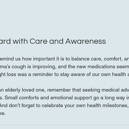
ard with Care and Awareness
emind us how important it is to balance care, comfort, an
dma’s cough is improving, and the new medications seem 
t loss was a reminder to stay aware of our own health a
r an elderly loved one, remember that seeking medical adv
s. Small comforts and emotional support go a long way i
. And don’t forget to celebrate your own health milestones
be.