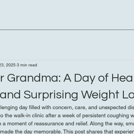
23, 2025
3 min read
or Grandma: A Day of Heal
 and Surprising Weight L
lenging day filled with concern, care, and unexpected dis
the walk-in clinic after a week of persistent coughing wa
be a moment of reassurance and relief. Along the way, sma
made the day memorable. This post shares that experien