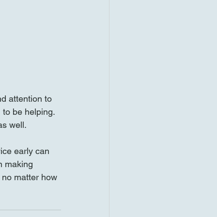
d attention to 
to be helping. 
s well.
ice early can 
n making 
, no matter how 