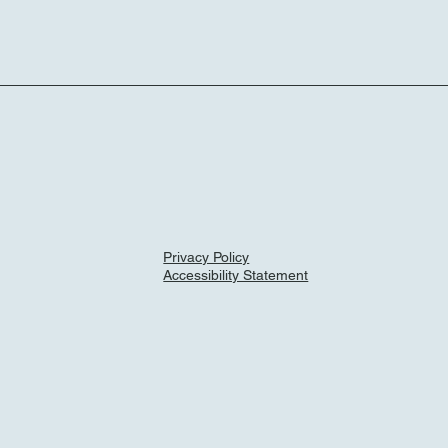
Privacy Policy
Accessibility Statement