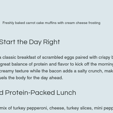
Freshly baked carrot cake muffins with cream cheese frosting
Start the Day Right
 classic breakfast of scrambled eggs paired with crispy 
great balance of protein and flavor to kick off the morni
 creamy texture while the bacon adds a salty crunch, maki
 fuels the body for the day ahead.
nd Protein-Packed Lunch
mix of turkey pepperoni, cheese, turkey slices, mini pep