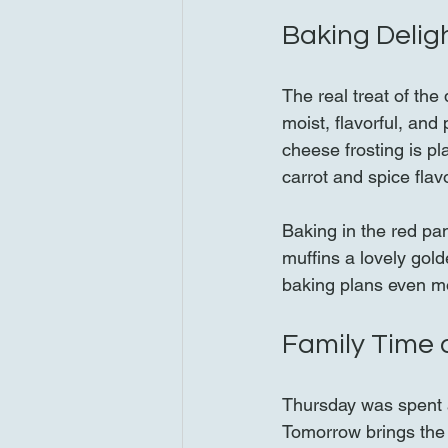
Baking Delig
The real treat of th
moist, flavorful, and
cheese frosting is p
carrot and spice flavo
Baking in the red pan
muffins a lovely gol
baking plans even mo
Family Time 
Thursday was spent a
Tomorrow brings the a