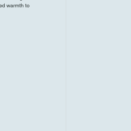
ded warmth to 