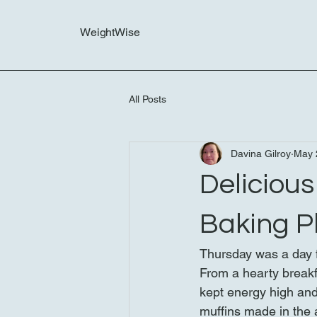
WeightWise
All Posts
Davina Gilroy
May 
Deliciou
Baking P
Thursday was a day f
From a hearty breakfa
kept energy high and 
muffins made in the a