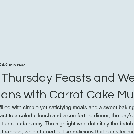
24
2 min read
s Thursday Feasts and W
lans with Carrot Cake Mu
illed with simple yet satisfying meals and a sweet bakin
st to a colorful lunch and a comforting dinner, the day’s
taste buds happy. The highlight was definitely the batch 
fternoon, which turned out so delicious that plans for m