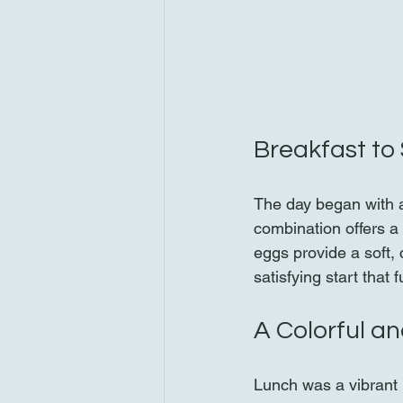
Breakfast to 
The day began with a
combination offers a 
eggs provide a soft,
satisfying start that
A Colorful a
Lunch was a vibrant 