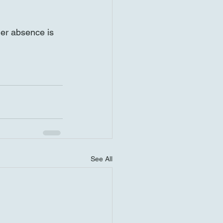
er absence is 
See All