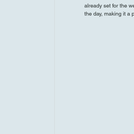
already set for the 
the day, making it a