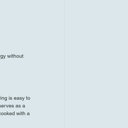
rgy without 
ing is easy to 
serves as a 
 cooked with a 