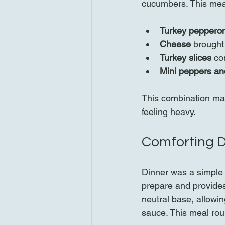
cucumbers. This meal 
Turkey pepperon
Cheese
 brought
Turkey slices
 co
Mini peppers a
This combination made
feeling heavy.
Comforting D
Dinner was a simple y
prepare and provides
neutral base, allowin
sauce. This meal ro