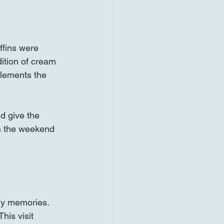
ffins were 
dition of cream 
lements the 
d give the 
es the weekend 
ly memories. 
his visit 