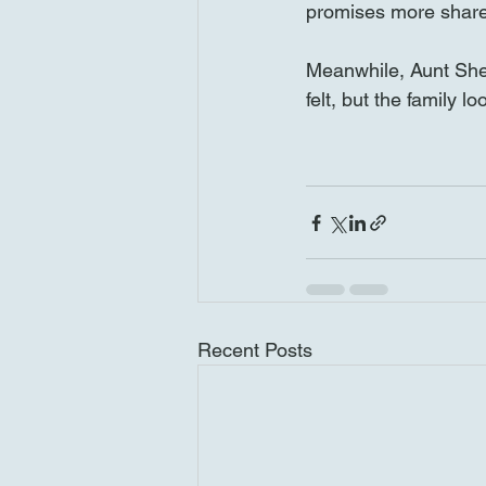
promises more share
Meanwhile, Aunt Shei
felt, but the family 
Recent Posts