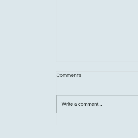
Comments
Write a comment...
A Fun-Filled Saturday: Dinner
at Benny Hanna, Tesla Truck
Test Drive, and Shopping in