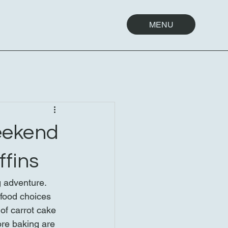
MENU
eekend
ffins
g adventure. 
 food choices 
of carrot cake 
ore baking are 