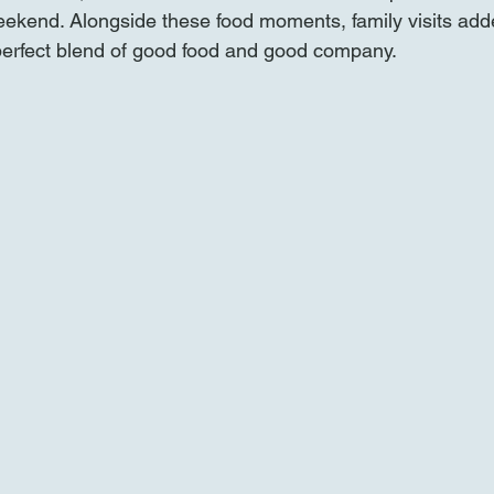
weekend. Alongside these food moments, family visits ad
 perfect blend of good food and good company.