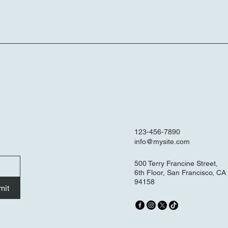
123-456-7890
info@mysite.com
500 Terry Francine Street,
6th Floor, San Francisco, CA
94158
mit