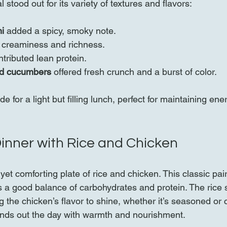
stood out for its variety of textures and flavors:
i
 added a spicy, smoky note.
 creaminess and richness.
ntributed lean protein.
nd cucumbers
 offered fresh crunch and a burst of color.
 for a light but filling lunch, perfect for maintaining ene
inner with Rice and Chicken
et comforting plate of rice and chicken. This classic pair
 a good balance of carbohydrates and protein. The rice 
g the chicken’s flavor to shine, whether it’s seasoned or
unds out the day with warmth and nourishment.