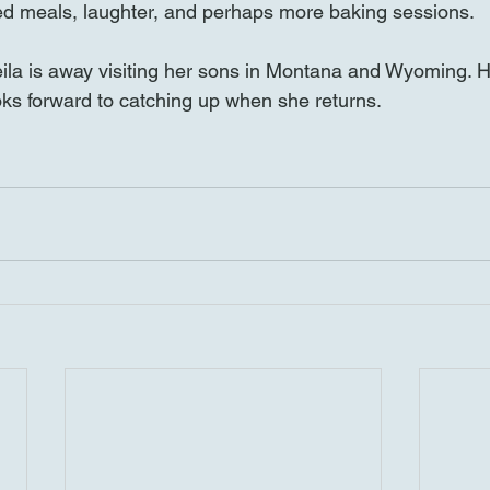
d meals, laughter, and perhaps more baking sessions.
la is away visiting her sons in Montana and Wyoming. H
looks forward to catching up when she returns.