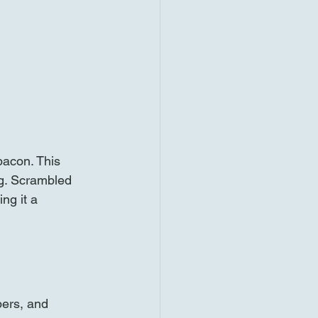
bacon. This 
ng. Scrambled 
ng it a 
pers, and 