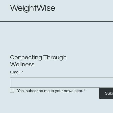
Burlingame
WeightWise
Connecting Through
Wellness
Email
*
Yes, subscribe me to your newsletter.
*
Sub