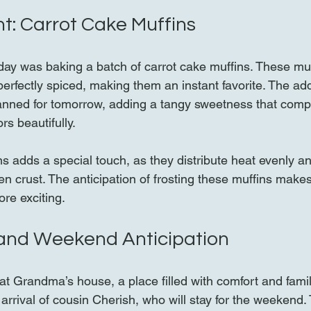
ht: Carrot Cake Muffins
e day was baking a batch of carrot cake muffins. These mu
 perfectly spiced, making them an instant favorite. The ad
lanned for tomorrow, adding a tangy sweetness that comp
rs beautifully.
s adds a special touch, as they distribute heat evenly an
den crust. The anticipation of frosting these muffins mak
re exciting.
and Weekend Anticipation
t Grandma’s house, a place filled with comfort and fami
rrival of cousin Cherish, who will stay for the weekend. T