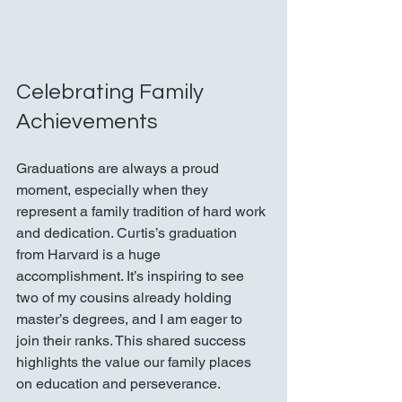
Celebrating Family 
Achievements
Graduations are always a proud 
moment, especially when they 
represent a family tradition of hard work 
and dedication. Curtis’s graduation 
from Harvard is a huge 
accomplishment. It’s inspiring to see 
two of my cousins already holding 
master’s degrees, and I am eager to 
join their ranks. This shared success 
highlights the value our family places 
on education and perseverance.