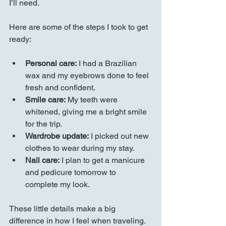
I’ll need.
Here are some of the steps I took to get 
ready:
Personal care:
 I had a Brazilian 
wax and my eyebrows done to feel 
fresh and confident.
Smile care:
 My teeth were 
whitened, giving me a bright smile 
for the trip.
Wardrobe update:
 I picked out new 
clothes to wear during my stay.
Nail care:
 I plan to get a manicure 
and pedicure tomorrow to 
complete my look.
These little details make a big 
difference in how I feel when traveling. 