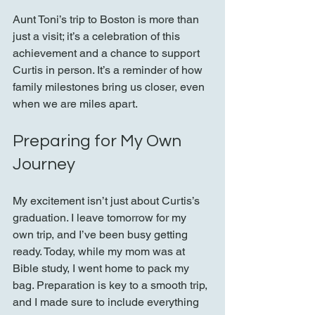
Aunt Toni’s trip to Boston is more than 
just a visit; it’s a celebration of this 
achievement and a chance to support 
Curtis in person. It’s a reminder of how 
family milestones bring us closer, even 
when we are miles apart.
Preparing for My Own 
Journey
My excitement isn’t just about Curtis’s 
graduation. I leave tomorrow for my 
own trip, and I’ve been busy getting 
ready. Today, while my mom was at 
Bible study, I went home to pack my 
bag. Preparation is key to a smooth trip, 
and I made sure to include everything 