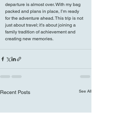
departure is almost over. With my bag 
packed and plans in place, I’m ready 
for the adventure ahead. This trip is not 
just about travel; it’s about joining a 
family tradition of achievement and 
creating new memories.
See All
Recent Posts