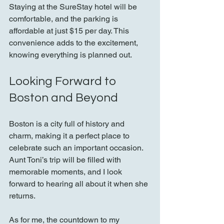
Staying at the SureStay hotel will be 
comfortable, and the parking is 
affordable at just $15 per day. This 
convenience adds to the excitement, 
knowing everything is planned out.
Looking Forward to 
Boston and Beyond
Boston is a city full of history and 
charm, making it a perfect place to 
celebrate such an important occasion. 
Aunt Toni’s trip will be filled with 
memorable moments, and I look 
forward to hearing all about it when she 
returns.
As for me, the countdown to my 