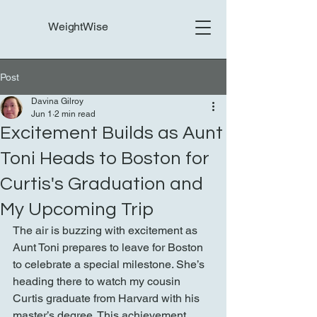
WeightWise
Post
Davina Gilroy
Jun 1
2 min read
Excitement Builds as Aunt
Toni Heads to Boston for
Curtis's Graduation and
My Upcoming Trip
The air is buzzing with excitement as 
Aunt Toni prepares to leave for Boston 
to celebrate a special milestone. She’s 
heading there to watch my cousin 
Curtis graduate from Harvard with his 
master’s degree. This achievement 