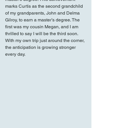
marks Curtis as the second grandchild 
of my grandparents, John and Delma 
Gilroy, to earn a master’s degree. The 
first was my cousin Megan, and I am 
thrilled to say I will be the third soon. 
With my own trip just around the corner, 
the anticipation is growing stronger 
every day.