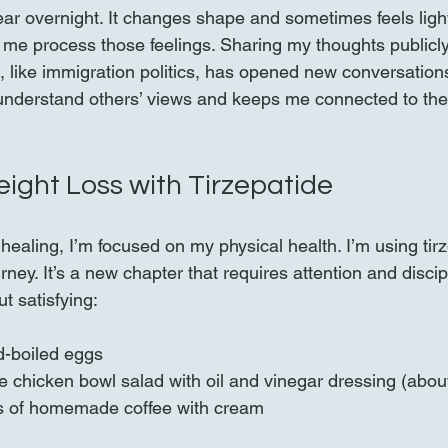
ar overnight. It changes shape and sometimes feels lighte
 me process those feelings. Sharing my thoughts publicly,
d, like immigration politics, has opened new conversation
understand others’ views and keeps me connected to the
ght Loss with Tirzepatide
ealing, I’m focused on my physical health. I’m using tirz
rney. It’s a new chapter that requires attention and discip
t satisfying:
d-boiled eggs  
e chicken bowl salad with oil and vinegar dressing (about
s of homemade coffee with cream  