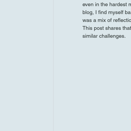
even in the hardest m
blog, I find myself b
was a mix of reflecti
This post shares that
similar challenges.