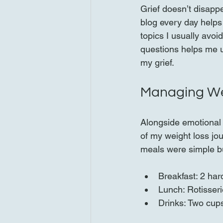
Grief doesn’t disappe
blog every day helps
topics I usually avoi
questions helps me 
my grief.
Managing Wei
Alongside emotional h
of my weight loss jou
meals were simple bu
Breakfast: 2 har
Lunch: Rotisseri
Drinks: Two cup