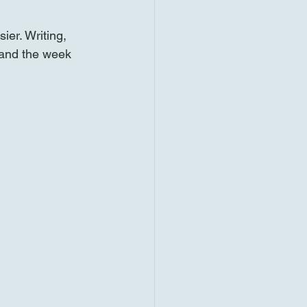
ier. Writing, 
and the week 