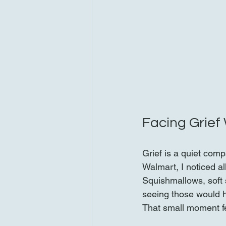
Facing Grief
Grief is a quiet comp
Walmart, I noticed a
Squishmallows, soft 
seeing those would h
That small moment fel