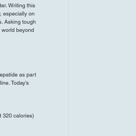
r. Writing this 
 especially on 
s. Asking tough 
 world beyond 
epatide as part 
line. Today’s 
 320 calories)  