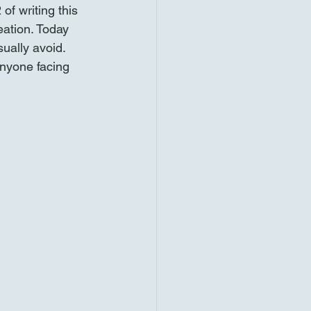
f writing this 
eation. Today 
sually avoid. 
anyone facing 