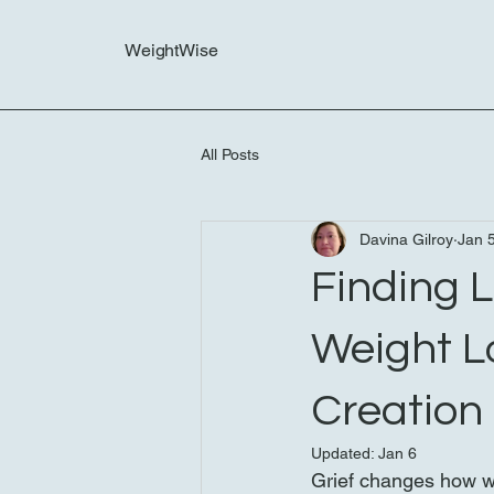
WeightWise
All Posts
Davina Gilroy
Jan 
Finding L
Weight L
Creation
Updated:
Jan 6
Grief changes how we