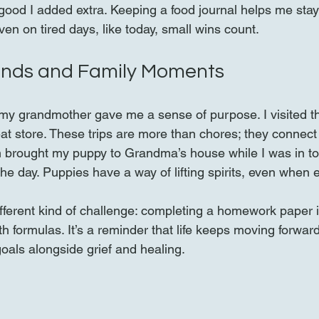
ood I added extra. Keeping a food journal helps me stay
en on tired days, like today, small wins count.
ands and Family Moments
my grandmother gave me a sense of purpose. I visited th
t store. These trips are more than chores; they connect 
 brought my puppy to Grandma’s house while I was in to
 the day. Puppies have a way of lifting spirits, even when 
ifferent kind of challenge: completing a homework paper 
with formulas. It’s a reminder that life keeps moving forward
goals alongside grief and healing.