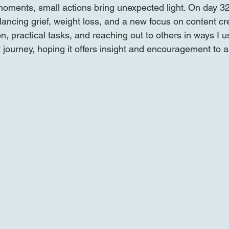
oments, small actions bring unexpected light. On day 32 o
alancing grief, weight loss, and a new focus on content cr
on, practical tasks, and reaching out to others in ways I u
 journey, hoping it offers insight and encouragement to 