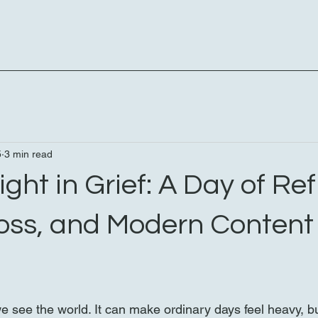
5
3 min read
ight in Grief: A Day of Ref
oss, and Modern Content
 see the world. It can make ordinary days feel heavy, b