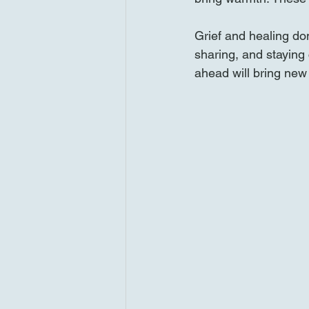
Grief and healing don
sharing, and stayin
ahead will bring new