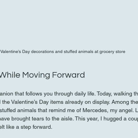
Valentine’s Day decorations and stuffed animals at grocery store
 While Moving Forward
anion that follows you through daily life. Today, walking t
ll the Valentine’s Day items already on display. Among t
stuffed animals that remind me of Mercedes, my angel. L
ave brought tears to the aisle. This year, I hugged a cou
t like a step forward.