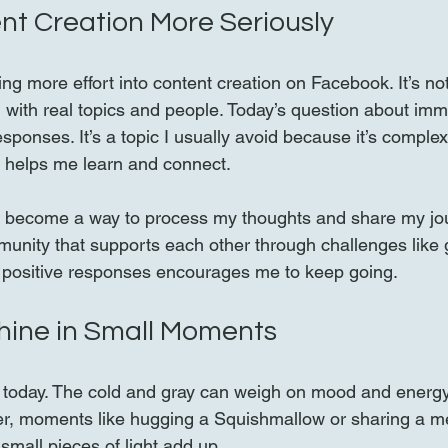
nt Creation More Seriously
ting more effort into content creation on Facebook. It’s not
 with real topics and people. Today’s question about imm
sponses. It’s a topic I usually avoid because it’s complex 
 helps me learn and connect.
 become a way to process my thoughts and share my journ
munity that supports each other through challenges like g
 positive responses encourages me to keep going.
hine in Small Moments
 today. The cold and gray can weigh on mood and energy
er, moments like hugging a Squishmallow or sharing a me
small pieces of light add up.