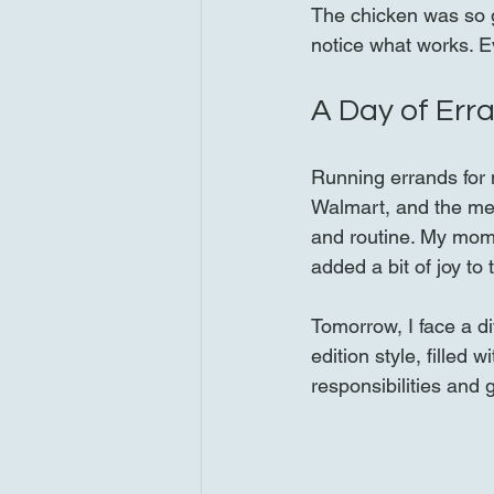
The chicken was so g
notice what works. Ev
A Day of Err
Running errands for 
Walmart, and the mea
and routine. My mom
added a bit of joy to
Tomorrow, I face a d
edition style, filled 
responsibilities and 