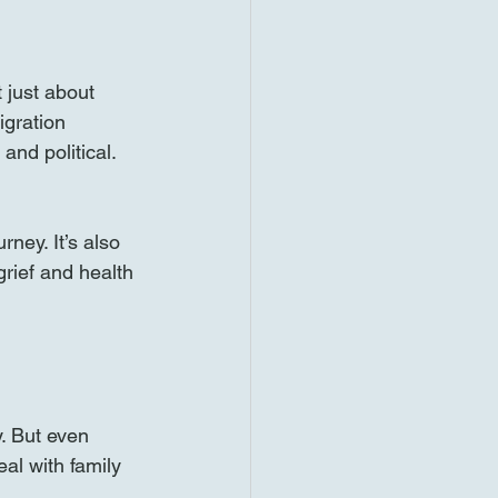
 just about 
igration 
and political. 
ey. It’s also 
rief and health 
. But even 
al with family 