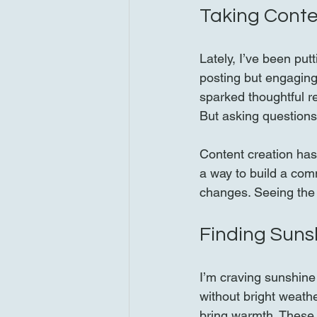
Taking Conte
Lately, I’ve been put
posting but engaging
sparked thoughtful re
But asking questions
Content creation has
a way to build a com
changes. Seeing the
Finding Suns
I’m craving sunshine
without bright weath
bring warmth. These 