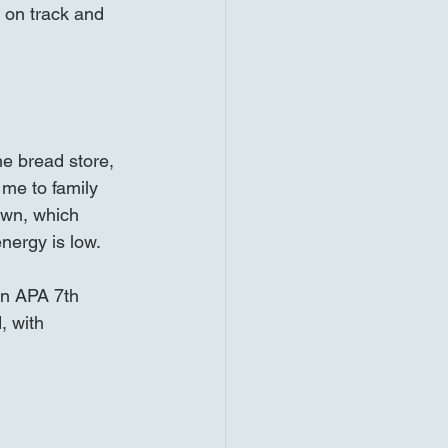
 on track and 
e bread store, 
me to family 
wn, which 
energy is low.
in APA 7th 
, with 