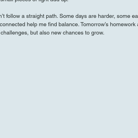
’t follow a straight path. Some days are harder, some eas
g connected help me find balance. Tomorrow’s homework 
 challenges, but also new chances to grow.