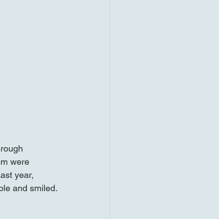
hrough 
hem were 
ast year, 
ple and smiled. 