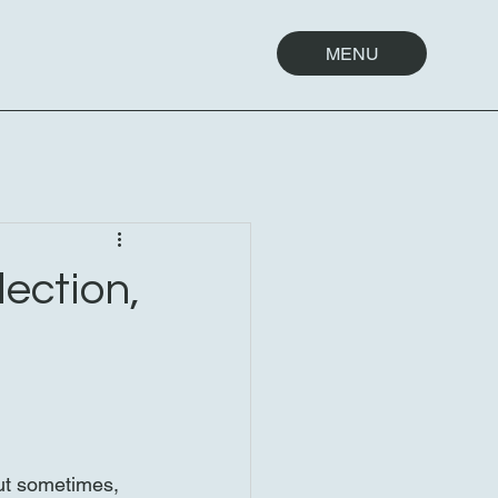
MENU
lection,
ut sometimes, 