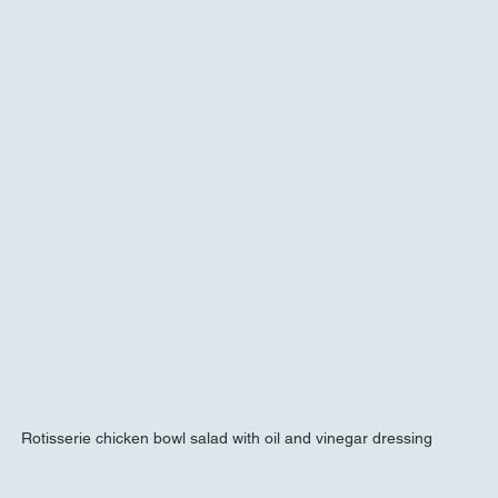
Rotisserie chicken bowl salad with oil and vinegar dressing