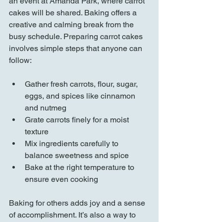
an event at Amanda Park, where carrot 
cakes will be shared. Baking offers a 
creative and calming break from the 
busy schedule. Preparing carrot cakes 
involves simple steps that anyone can 
follow:
Gather fresh carrots, flour, sugar, 
eggs, and spices like cinnamon 
and nutmeg  
Grate carrots finely for a moist 
texture  
Mix ingredients carefully to 
balance sweetness and spice  
Bake at the right temperature to 
ensure even cooking  
Baking for others adds joy and a sense 
of accomplishment. It’s also a way to 