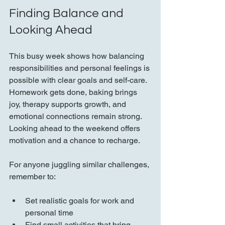
Finding Balance and 
Looking Ahead
This busy week shows how balancing 
responsibilities and personal feelings is 
possible with clear goals and self-care. 
Homework gets done, baking brings 
joy, therapy supports growth, and 
emotional connections remain strong. 
Looking ahead to the weekend offers 
motivation and a chance to recharge.
For anyone juggling similar challenges, 
remember to:
Set realistic goals for work and 
personal time  
Find small activities that bring 