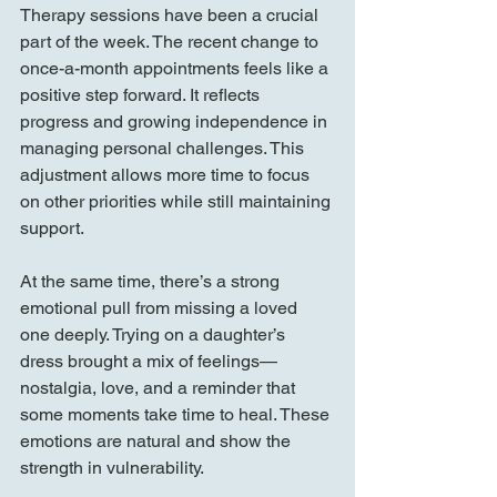
Therapy sessions have been a crucial 
part of the week. The recent change to 
once-a-month appointments feels like a 
positive step forward. It reflects 
progress and growing independence in 
managing personal challenges. This 
adjustment allows more time to focus 
on other priorities while still maintaining 
support.
At the same time, there’s a strong 
emotional pull from missing a loved 
one deeply. Trying on a daughter’s 
dress brought a mix of feelings—
nostalgia, love, and a reminder that 
some moments take time to heal. These 
emotions are natural and show the 
strength in vulnerability.