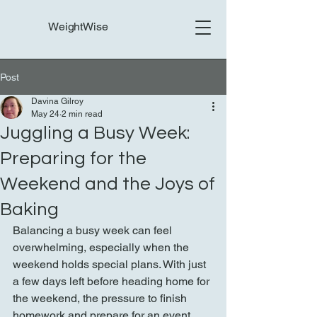
WeightWise
Post
Davina Gilroy
May 24
2 min read
Juggling a Busy Week:
Preparing for the
Weekend and the Joys of
Baking
Balancing a busy week can feel 
overwhelming, especially when the 
weekend holds special plans. With just 
a few days left before heading home for 
the weekend, the pressure to finish 
homework and prepare for an event 