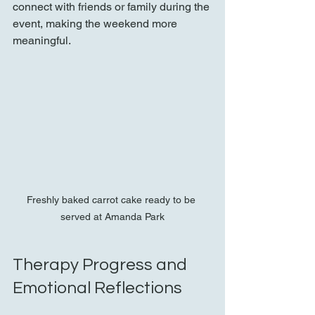
connect with friends or family during the 
event, making the weekend more 
meaningful.
Freshly baked carrot cake ready to be 
served at Amanda Park
Therapy Progress and 
Emotional Reflections