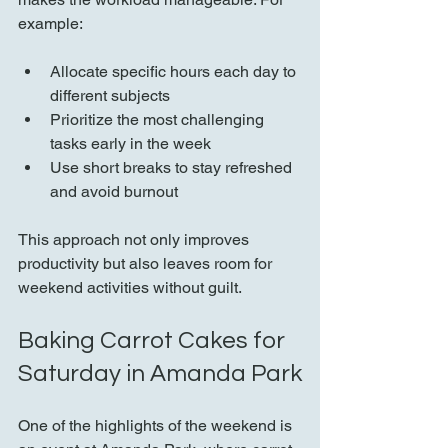
example:
Allocate specific hours each day to 
different subjects  
Prioritize the most challenging 
tasks early in the week  
Use short breaks to stay refreshed 
and avoid burnout  
This approach not only improves 
productivity but also leaves room for 
weekend activities without guilt.
Baking Carrot Cakes for 
Saturday in Amanda Park
One of the highlights of the weekend is 