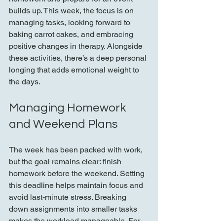
builds up. This week, the focus is on 
managing tasks, looking forward to 
baking carrot cakes, and embracing 
positive changes in therapy. Alongside 
these activities, there’s a deep personal 
longing that adds emotional weight to 
the days.
Managing Homework 
and Weekend Plans
The week has been packed with work, 
but the goal remains clear: finish 
homework before the weekend. Setting 
this deadline helps maintain focus and 
avoid last-minute stress. Breaking 
down assignments into smaller tasks 
makes the workload manageable. For 