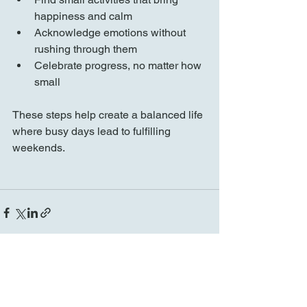
happiness and calm  
Acknowledge emotions without 
rushing through them  
Celebrate progress, no matter how 
small
These steps help create a balanced life 
where busy days lead to fulfilling 
weekends.
See All
Recent Posts