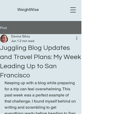
WeightWise
Post
Davina Gilroy
Jun 1
2 min read
Juggling Blog Updates
and Travel Plans: My Week
Leading Up to San
Francisco
Keeping up with a blog while preparing 
for a trip can feel overwhelming. This 
past week was a perfect example of 
that challenge. I found myself behind on 
writing and scrambling to get 
everything ready before heading to San 