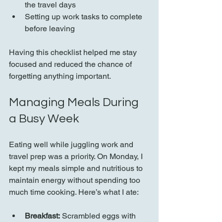
the travel days  
Setting up work tasks to complete 
before leaving  
Having this checklist helped me stay 
focused and reduced the chance of 
forgetting anything important.
Managing Meals During 
a Busy Week
Eating well while juggling work and 
travel prep was a priority. On Monday, I 
kept my meals simple and nutritious to 
maintain energy without spending too 
much time cooking. Here’s what I ate:
Breakfast:
 Scrambled eggs with 