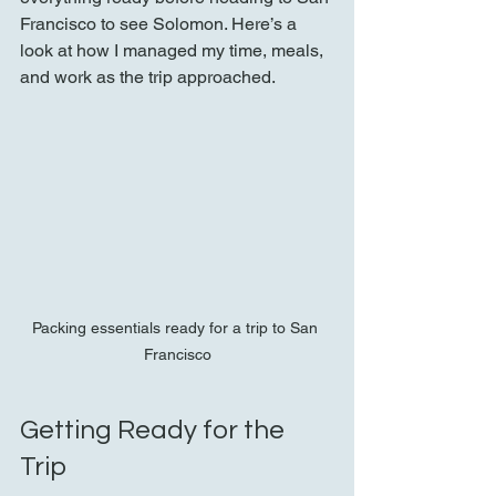
Francisco to see Solomon. Here’s a 
look at how I managed my time, meals, 
and work as the trip approached.
Packing essentials ready for a trip to San 
Francisco
Getting Ready for the 
Trip