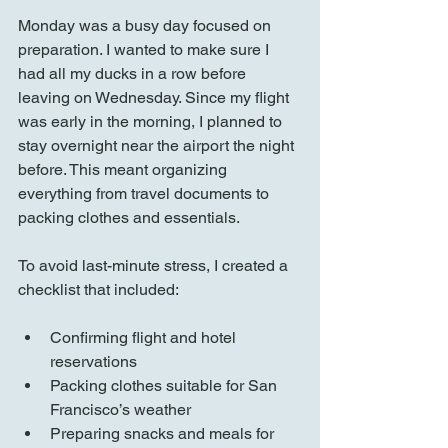
Monday was a busy day focused on 
preparation. I wanted to make sure I 
had all my ducks in a row before 
leaving on Wednesday. Since my flight 
was early in the morning, I planned to 
stay overnight near the airport the night 
before. This meant organizing 
everything from travel documents to 
packing clothes and essentials.
To avoid last-minute stress, I created a 
checklist that included:
Confirming flight and hotel 
reservations  
Packing clothes suitable for San 
Francisco’s weather  
Preparing snacks and meals for 