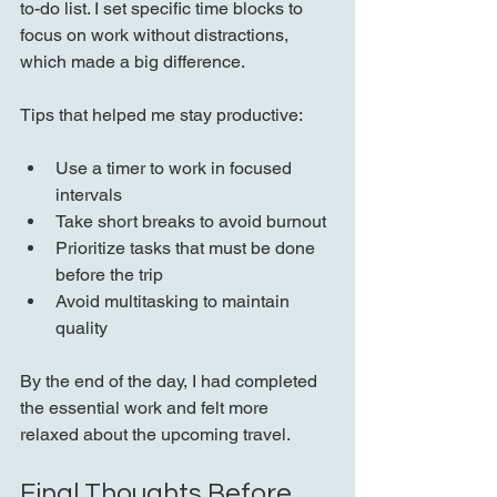
to-do list. I set specific time blocks to 
focus on work without distractions, 
which made a big difference.
Tips that helped me stay productive:
Use a timer to work in focused 
intervals  
Take short breaks to avoid burnout  
Prioritize tasks that must be done 
before the trip  
Avoid multitasking to maintain 
quality
By the end of the day, I had completed 
the essential work and felt more 
relaxed about the upcoming travel.
Final Thoughts Before 