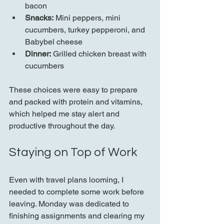
bacon  
Snacks:
 Mini peppers, mini 
cucumbers, turkey pepperoni, and 
Babybel cheese  
Dinner:
 Grilled chicken breast with 
cucumbers  
These choices were easy to prepare 
and packed with protein and vitamins, 
which helped me stay alert and 
productive throughout the day.
Staying on Top of Work
Even with travel plans looming, I 
needed to complete some work before 
leaving. Monday was dedicated to 
finishing assignments and clearing my 