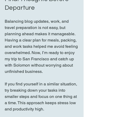
Departure
Balancing blog updates, work, and 
travel preparation is not easy, but 
planning ahead makes it manageable. 
Having a clear plan for meals, packing, 
and work tasks helped me avoid feeling 
overwhelmed. Now, I’m ready to enjoy 
my trip to San Francisco and catch up 
with Solomon without worrying about 
unfinished business.
If you find yourself in a similar situation, 
try breaking down your tasks into 
smaller steps and focus on one thing at 
a time. This approach keeps stress low 
and productivity high.