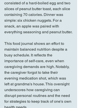
consisted of a hard-boiled egg and two 
slices of peanut butter toast, each slice 
containing 70 calories. Dinner was 
simple: six chicken nuggets. For a 
snack, an apple was paired with 
everything seasoning and peanut butter.
This food journal shows an effort to 
maintain balanced nutrition despite a 
busy schedule. It reflects the 
importance of self-care, even when 
caregiving demands are high. Notably, 
the caregiver forgot to take their 
evening medication shot, which was 
left at grandma's house. This oversight 
underscores how caregiving can 
disrupt personal routines and the need 
for strategies to keep track of one's own 
health needs.