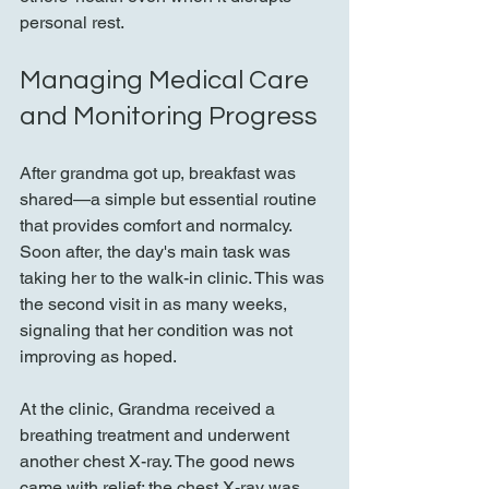
personal rest.
Managing Medical Care 
and Monitoring Progress
After grandma got up, breakfast was 
shared—a simple but essential routine 
that provides comfort and normalcy. 
Soon after, the day's main task was 
taking her to the walk-in clinic. This was 
the second visit in as many weeks, 
signaling that her condition was not 
improving as hoped.
At the clinic, Grandma received a 
breathing treatment and underwent 
another chest X-ray. The good news 
came with relief: the chest X-ray was 