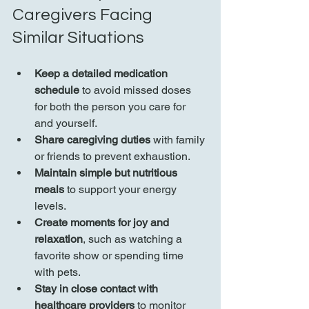
Caregivers Facing 
Similar Situations
Keep a detailed medication 
schedule
 to avoid missed doses 
for both the person you care for 
and yourself.
Share caregiving duties
 with family 
or friends to prevent exhaustion.
Maintain simple but nutritious 
meals
 to support your energy 
levels.
Create moments for joy and 
relaxation
, such as watching a 
favorite show or spending time 
with pets.
Stay in close contact with 
healthcare providers
 to monitor 