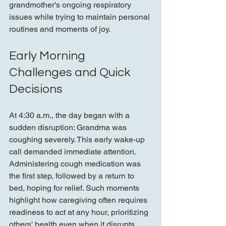
grandmother's ongoing respiratory 
issues while trying to maintain personal 
routines and moments of joy.
Early Morning 
Challenges and Quick 
Decisions
At 4:30 a.m., the day began with a 
sudden disruption: Grandma was 
coughing severely. This early wake-up 
call demanded immediate attention. 
Administering cough medication was 
the first step, followed by a return to 
bed, hoping for relief. Such moments 
highlight how caregiving often requires 
readiness to act at any hour, prioritizing 
others' health even when it disrupts 