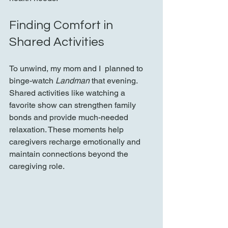
Finding Comfort in 
Shared Activities
To unwind, my mom and I  planned to 
binge-watch 
Landman
 that evening. 
Shared activities like watching a 
favorite show can strengthen family 
bonds and provide much-needed 
relaxation. These moments help 
caregivers recharge emotionally and 
maintain connections beyond the 
caregiving role.