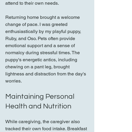
attend to their own needs.
Returning home brought a welcome 
change of pace. I was greeted 
enthusiastically by my playful puppy, 
Ruby, and Oso. Pets often provide 
emotional support and a sense of 
normalcy during stressful times. The 
puppy's energetic antics, including 
chewing on a pant leg, brought 
lightness and distraction from the day's 
worries.
Maintaining Personal 
Health and Nutrition
While caregiving, the caregiver also 
tracked their own food intake. Breakfast 