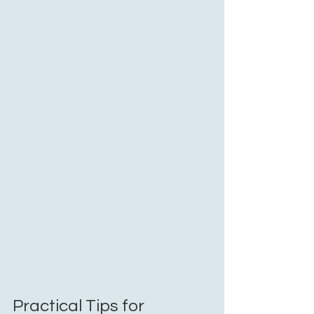
Practical Tips for 