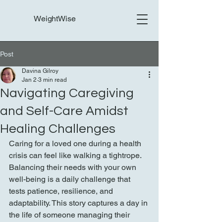
WeightWise
Post
Davina Gilroy
Jan 2
3 min read
Navigating Caregiving
and Self-Care Amidst
Healing Challenges
Caring for a loved one during a health 
crisis can feel like walking a tightrope. 
Balancing their needs with your own 
well-being is a daily challenge that 
tests patience, resilience, and 
adaptability. This story captures a day in 
the life of someone managing their 