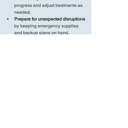
progress and adjust treatments as 
needed.
Prepare for unexpected disruptions
by keeping emergency supplies 
and backup plans on hand.
Balancing Caregiving 
and Self-Care
This day's story illustrates the delicate 
balance between providing care and 
preserving personal well-being. 
Caregiving is demanding, but small 
routines, shared responsibilities, and 
moments of joy can make the journey 
manageable. It's essential to recognize 
that taking care of yourself is not a 
luxury but a necessity to sustain your 