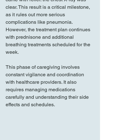
clear. This result is a critical milestone, 
as it rules out more serious 
complications like pneumonia. 
However, the treatment plan continues 
with prednisone and additional 
breathing treatments scheduled for the 
week.
This phase of caregiving involves 
constant vigilance and coordination 
with healthcare providers. It also 
requires managing medications 
carefully and understanding their side 
effects and schedules.