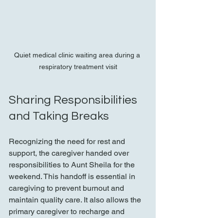
Quiet medical clinic waiting area during a 
respiratory treatment visit
Sharing Responsibilities 
and Taking Breaks
Recognizing the need for rest and 
support, the caregiver handed over 
responsibilities to Aunt Sheila for the 
weekend. This handoff is essential in 
caregiving to prevent burnout and 
maintain quality care. It also allows the 
primary caregiver to recharge and 