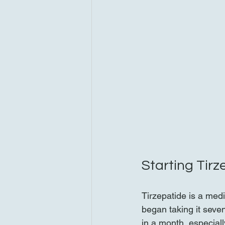
Starting Tir
Tirzepatide is a medi
began taking it seve
in a month, especial