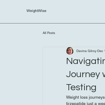
WeightWise
All Posts
Davina Gilroy
Dec 
Navigati
Journey 
Testing
Weight loss journeys
tirzepatide just a we