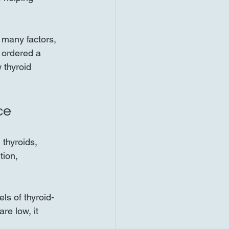
 many factors, 
r ordered a 
 thyroid 
ce
thyroids, 
ion, 
ls of thyroid-
re low, it 