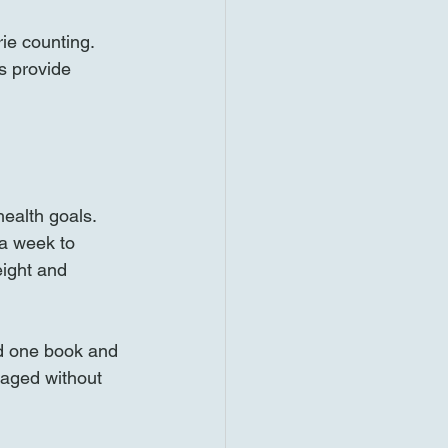
e counting. 
s provide 
ealth goals. 
a week to 
eight and 
ed one book and 
aged without 