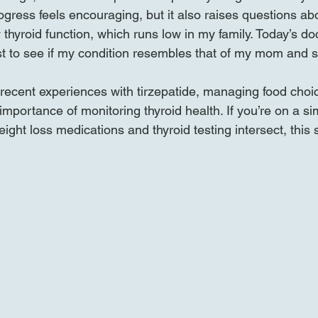
gress feels encouraging, but it also raises questions ab
 thyroid function, which runs low in my family. Today’s doct
st to see if my condition resembles that of my mom and si
recent experiences with tirzepatide, managing food choi
mportance of monitoring thyroid health. If you’re on a sim
ght loss medications and thyroid testing intersect, this s