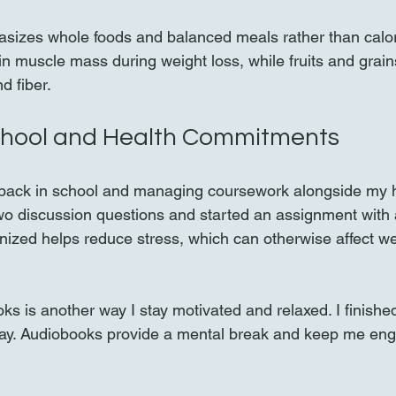
izes whole foods and balanced meals rather than calori
in muscle mass during weight loss, while fruits and grain
d fiber.
chool and Health Commitments
m back in school and managing coursework alongside my h
wo discussion questions and started an assignment with 
ganized helps reduce stress, which can otherwise affect w
oks is another way I stay motivated and relaxed. I finish
day. Audiobooks provide a mental break and keep me eng