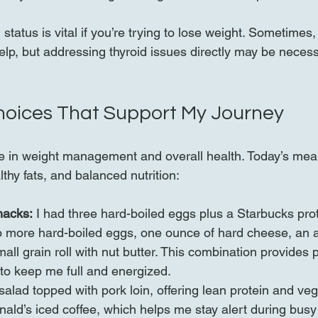
status is vital if you’re trying to lose weight. Sometimes
help, but addressing thyroid issues directly may be necess
hoices That Support My Journey
le in weight management and overall health. Today’s meal
lthy fats, and balanced nutrition:
nacks:
 I had three hard-boiled eggs plus a Starbucks pro
o more hard-boiled eggs, one ounce of hard cheese, an a
ll grain roll with nut butter. This combination provides pr
 to keep me full and energized.
salad topped with pork loin, offering lean protein and veg
ld’s iced coffee, which helps me stay alert during busy