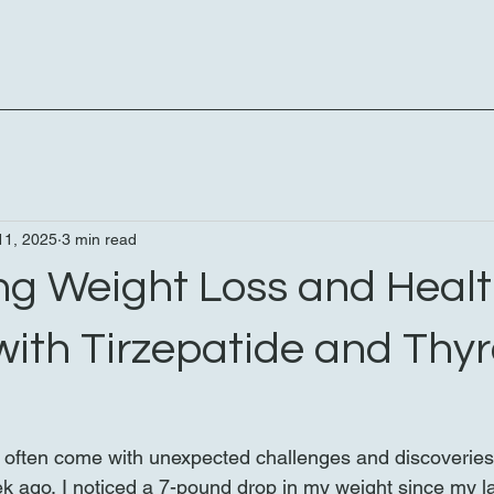
11, 2025
3 min read
ng Weight Loss and Healt
with Tirzepatide and Thyr
 often come with unexpected challenges and discoveries. 
ek ago, I noticed a 7-pound drop in my weight since my las