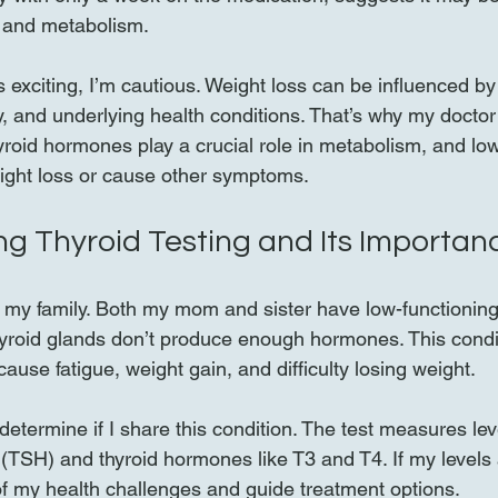
e and metabolism.
s exciting, I’m cautious. Weight loss can be influenced by
ity, and underlying health conditions. That’s why my docto
hyroid hormones play a crucial role in metabolism, and low
ight loss or cause other symptoms.
g Thyroid Testing and Its Importan
n my family. Both my mom and sister have low-functioning 
yroid glands don’t produce enough hormones. This condit
ause fatigue, weight gain, and difficulty losing weight.
determine if I share this condition. The test measures leve
TSH) and thyroid hormones like T3 and T4. If my levels a
f my health challenges and guide treatment options.