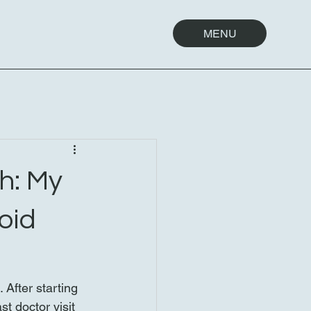
MENU
h: My
oid
After starting 
t doctor visit 