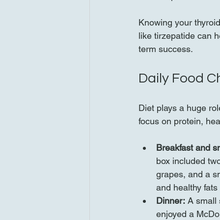
Knowing your thyroid 
like tirzepatide can 
term success.
Daily Food C
Diet plays a huge ro
focus on protein, hea
Breakfast and s
box included tw
grapes, and a sma
and healthy fats
Dinner:
 A small 
enjoyed a McDona