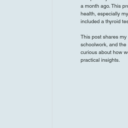
a month ago. This pro
health, especially my
included a thyroid te
This post shares my 
schoolwork, and the i
curious about how wei
practical insights.