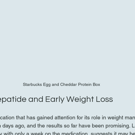
Starbucks Egg and Cheddar Protein Box
zepatide and Early Weight Loss
cation that has gained attention for its role in weight ma
n days ago, and the results so far have been promising. 
ly with only a week on the medication, suggests it may be