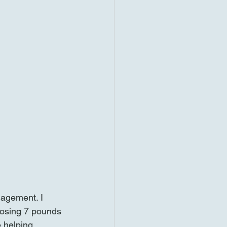
nagement. I 
Losing 7 pounds 
 helping 