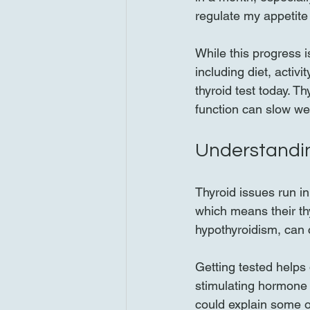
regulate my appetit
While this progress i
including diet, activ
thyroid test today. T
function can slow we
Understandin
Thyroid issues run i
which means their th
hypothyroidism, can c
Getting tested helps 
stimulating hormone (
could explain some o