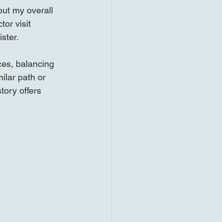
out my overall 
or visit 
ster.
ces, balancing 
ilar path or 
tory offers 