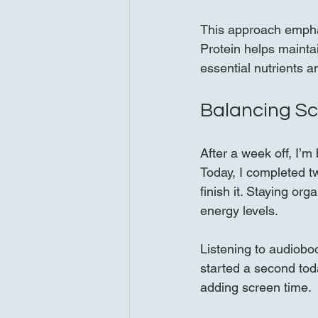
This approach emphas
Protein helps mainta
essential nutrients an
Balancing S
After a week off, I’
Today, I completed t
finish it. Staying or
energy levels.
Listening to audiobo
started a second to
adding screen time.