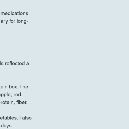
, medications 
ary for long-
s reflected a 
tein box. The 
pple, red 
otein, fiber, 
etables. I also 
 days.