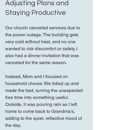
Adjusting Plans and 
Staying Productive
Our church canceled services due to 
the power outage. The building gets 
very cold without heat, and no one 
wanted to risk discomfort or safety. I 
also had a dinner invitation that was 
canceled for the same reason.
Instead, Mom and I focused on 
household chores. We tidied up and 
made the bed, turning the unexpected 
free time into something useful. 
Outside, it was pouring rain as I left 
home to come back to Grandma’s, 
adding to the quiet, reflective mood of 
the day.