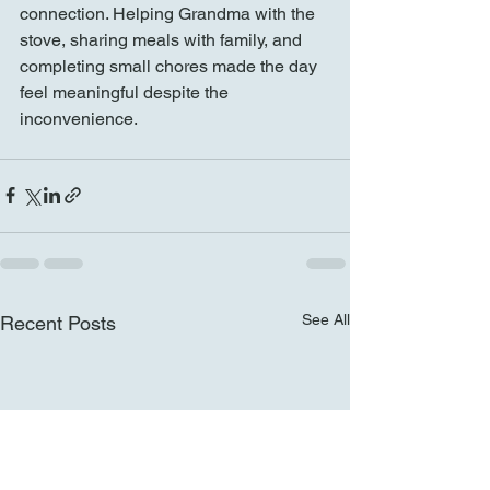
connection. Helping Grandma with the 
stove, sharing meals with family, and 
completing small chores made the day 
feel meaningful despite the 
inconvenience.
See All
Recent Posts