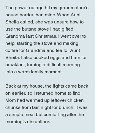
The power outage hit my grandmother’s 
house harder than mine. When Aunt 
Sheila called, she was unsure how to 
use the butane stove I had gifted 
Grandma last Christmas. I went over to 
help, starting the stove and making 
coffee for Grandma and tea for Aunt 
Sheila. I also cooked eggs and ham for 
breakfast, turning a difficult morning 
into a warm family moment.
Back at my house, the lights came back 
on earlier, so I returned home to find 
Mom had warmed up leftover chicken 
chunks from last night for brunch. It was 
a simple meal but comforting after the 
morning’s disruptions.