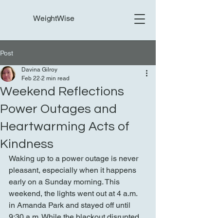
WeightWise
Post
Davina Gilroy
Feb 22
2 min read
Weekend Reflections
Power Outages and
Heartwarming Acts of
Kindness
Waking up to a power outage is never 
pleasant, especially when it happens 
early on a Sunday morning. This 
weekend, the lights went out at 4 a.m. 
in Amanda Park and stayed off until 
9:30 a.m. While the blackout disrupted 