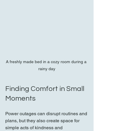
A freshly made bed in a cozy room during a 
rainy day
Finding Comfort in Small 
Moments
Power outages can disrupt routines and 
plans, but they also create space for 
simple acts of kindness and 