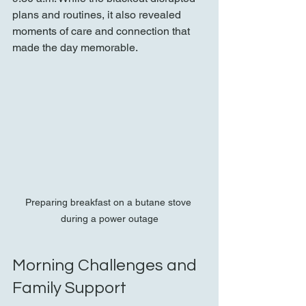
plans and routines, it also revealed 
moments of care and connection that 
made the day memorable.
Preparing breakfast on a butane stove 
during a power outage
Morning Challenges and 
Family Support