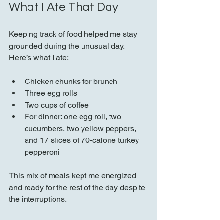
What I Ate That Day
Keeping track of food helped me stay 
grounded during the unusual day. 
Here’s what I ate:
Chicken chunks for brunch  
Three egg rolls  
Two cups of coffee  
For dinner: one egg roll, two 
cucumbers, two yellow peppers, 
and 17 slices of 70-calorie turkey 
pepperoni  
This mix of meals kept me energized 
and ready for the rest of the day despite 
the interruptions.